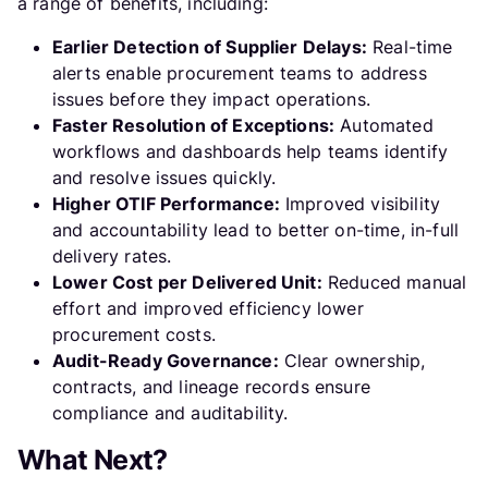
a range of benefits, including:
Earlier Detection of Supplier Delays:
Real-time
alerts enable procurement teams to address
issues before they impact operations.
Faster Resolution of Exceptions:
Automated
workflows and dashboards help teams identify
and resolve issues quickly.
Higher OTIF Performance:
Improved visibility
and accountability lead to better on-time, in-full
delivery rates.
Lower Cost per Delivered Unit:
Reduced manual
effort and improved efficiency lower
procurement costs.
Audit-Ready Governance:
Clear ownership,
contracts, and lineage records ensure
compliance and auditability.
What Next?