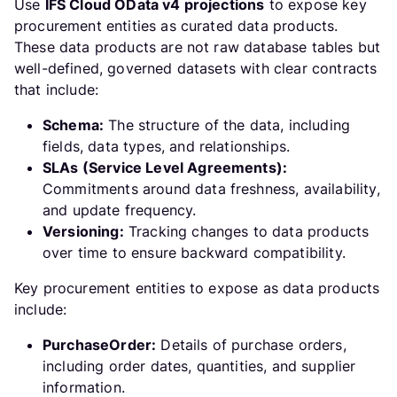
Use
IFS Cloud OData v4 projections
to expose key
procurement entities as curated data products.
These data products are not raw database tables but
well-defined, governed datasets with clear contracts
that include:
Schema:
The structure of the data, including
fields, data types, and relationships.
SLAs (Service Level Agreements):
Commitments around data freshness, availability,
and update frequency.
Versioning:
Tracking changes to data products
over time to ensure backward compatibility.
Key procurement entities to expose as data products
include:
PurchaseOrder:
Details of purchase orders,
including order dates, quantities, and supplier
information.