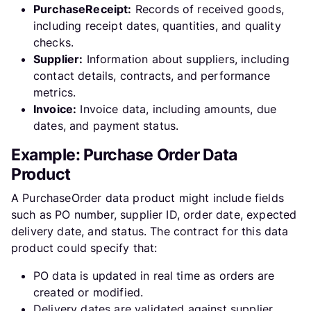
PurchaseReceipt:
Records of received goods,
including receipt dates, quantities, and quality
checks.
Supplier:
Information about suppliers, including
contact details, contracts, and performance
metrics.
Invoice:
Invoice data, including amounts, due
dates, and payment status.
Example: Purchase Order Data
Product
A PurchaseOrder data product might include fields
such as PO number, supplier ID, order date, expected
delivery date, and status. The contract for this data
product could specify that:
PO data is updated in real time as orders are
created or modified.
Delivery dates are validated against supplier