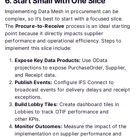
6. Start Small with One Slice
Implementing Data Mesh in procurement can be
complex, so it’s best to start with a focused slice.
The
Procure-to-Receive
process is an ideal starting
point because it directly impacts supplier
performance and operational efficiency. Steps to
implement this slice include:
Expose Key Data Products:
Use OData
projections to expose PurchaseOrder, Supplier,
and Receipt data.
Publish Events:
Configure IFS Connect to
broadcast events for delivery delays and receipt
exceptions.
Build Lobby Tiles:
Create dashboard tiles in
Lobbies to track OTIF performance and
other KPIs.
Monitor Outcomes:
Measure the impact of the
implementation on supplier performance and