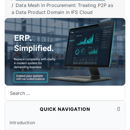
Data Mesh in Procurement: Treating P2P as
a Data Product Domain in IFS Cloud
Search
QUICK NAVIGATION
Introduction