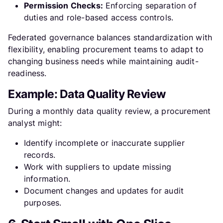
Permission Checks:
Enforcing separation of
duties and role-based access controls.
Federated governance balances standardization with
flexibility, enabling procurement teams to adapt to
changing business needs while maintaining audit-
readiness.
Example: Data Quality Review
During a monthly data quality review, a procurement
analyst might:
Identify incomplete or inaccurate supplier
records.
Work with suppliers to update missing
information.
Document changes and updates for audit
purposes.