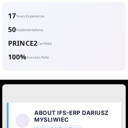
17
Years Experience
50
Implementations
PRINCE2
Certified
100%
Success Rate
ABOUT IFS-ERP DARIUSZ
MYSLIWIEC