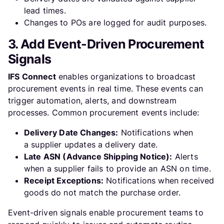
lead times.
Changes to POs are logged for audit purposes.
3. Add Event-Driven Procurement
Signals
IFS Connect
enables organizations to broadcast
procurement events in real time. These events can
trigger automation, alerts, and downstream
processes. Common procurement events include:
Delivery Date Changes:
Notifications when
a supplier updates a delivery date.
Late ASN (Advance Shipping Notice):
Alerts
when a supplier fails to provide an ASN on time.
Receipt Exceptions:
Notifications when received
goods do not match the purchase order.
Event-driven signals enable procurement teams to