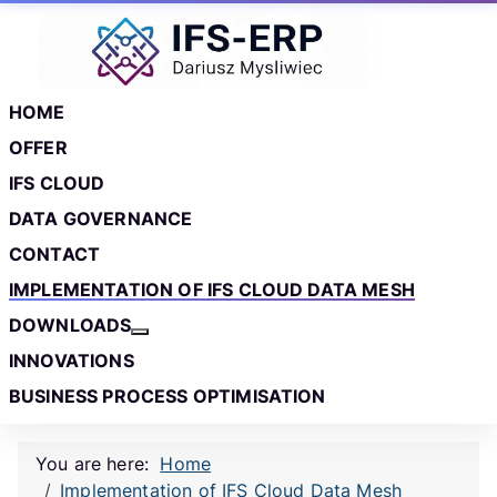
Skip to main content
Skip to footer
HOME
OFFER
IFS CLOUD
DATA GOVERNANCE
CONTACT
IMPLEMENTATION OF IFS CLOUD DATA MESH
DOWNLOADS
More about: Downloads
INNOVATIONS
BUSINESS PROCESS OPTIMISATION
You are here:
Home
Implementation of IFS Cloud Data Mesh