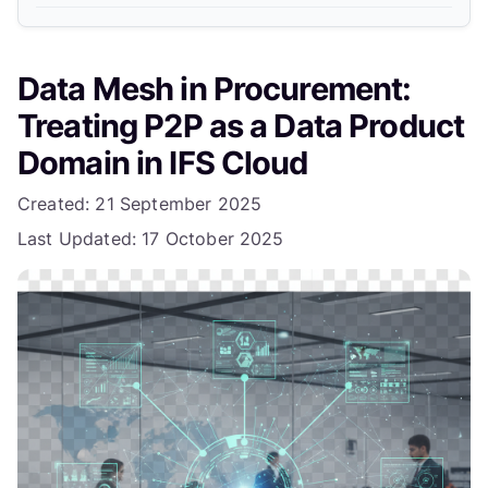
6. Start Small with One Slice
Data Mesh in Procurement:
Example: Procure-to-Receive Implementation
Treating P2P as a Data Product
Expected Benefits
Domain in IFS Cloud
What Next?
Details
Created: 21 September 2025
Last Updated: 17 October 2025