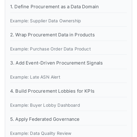
1. Define Procurement as a Data Domain
Example: Supplier Data Ownership
2. Wrap Procurement Data in Products
Example: Purchase Order Data Product
3. Add Event-Driven Procurement Signals
Example: Late ASN Alert
4. Build Procurement Lobbies for KPIs
Example: Buyer Lobby Dashboard
5. Apply Federated Governance
Example: Data Quality Review