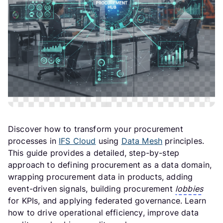
Discover how to transform your procurement
processes in
IFS Cloud
using
Data Mesh
principles.
This guide provides a detailed, step-by-step
approach to defining procurement as a data domain,
wrapping procurement data in products, adding
event-driven signals, building procurement
lobbies
for KPIs, and applying federated governance. Learn
how to drive operational efficiency, improve data