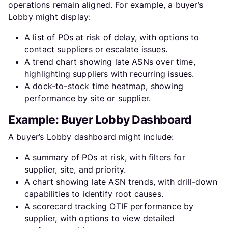
operations remain aligned. For example, a buyer’s
Lobby might display:
A list of POs at risk of delay, with options to
contact suppliers or escalate issues.
A trend chart showing late ASNs over time,
highlighting suppliers with recurring issues.
A dock-to-stock time heatmap, showing
performance by site or supplier.
Example: Buyer Lobby Dashboard
A buyer’s Lobby dashboard might include:
A summary of POs at risk, with filters for
supplier, site, and priority.
A chart showing late ASN trends, with drill-down
capabilities to identify root causes.
A scorecard tracking OTIF performance by
supplier, with options to view detailed