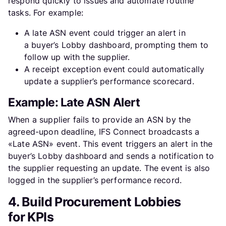
respond quickly to issues and automate routine
tasks. For example:
A late ASN event could trigger an alert in
a buyer’s Lobby dashboard, prompting them to
follow up with the supplier.
A receipt exception event could automatically
update a supplier’s performance scorecard.
Example: Late ASN Alert
When a supplier fails to provide an ASN by the
agreed-upon deadline, IFS Connect broadcasts a
«Late ASN» event. This event triggers an alert in the
buyer’s Lobby dashboard and sends a notification to
the supplier requesting an update. The event is also
logged in the supplier’s performance record.
4. Build Procurement Lobbies
for KPIs