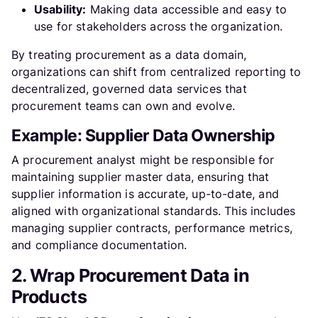
Usability:
Making data accessible and easy to
use for stakeholders across the organization.
By treating procurement as a data domain,
organizations can shift from centralized reporting to
decentralized, governed data services that
procurement teams can own and evolve.
Example: Supplier Data Ownership
A procurement analyst might be responsible for
maintaining supplier master data, ensuring that
supplier information is accurate, up-to-date, and
aligned with organizational standards. This includes
managing supplier contracts, performance metrics,
and compliance documentation.
2. Wrap Procurement Data in
Products