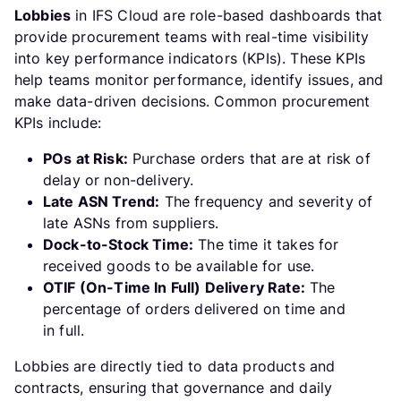
Lobbies
in IFS Cloud are role-based dashboards that
provide procurement teams with real-time visibility
into key performance indicators (KPIs). These KPIs
help teams monitor performance, identify issues, and
make data-driven decisions. Common procurement
KPIs include:
POs at Risk:
Purchase orders that are at risk of
delay or non-delivery.
Late ASN Trend:
The frequency and severity of
late ASNs from suppliers.
Dock-to-Stock Time:
The time it takes for
received goods to be available for use.
OTIF (On-Time In Full) Delivery Rate:
The
percentage of orders delivered on time and
in full.
Lobbies are directly tied to data products and
contracts, ensuring that governance and daily