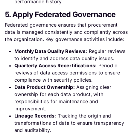
performance history.
5. Apply Federated Governance
Federated governance ensures that procurement
data is managed consistently and compliantly across
the organization. Key governance activities include:
Monthly Data Quality Reviews:
Regular reviews
to identify and address data quality issues.
Quarterly Access Recertifications:
Periodic
reviews of data access permissions to ensure
compliance with security policies.
Data Product Ownership:
Assigning clear
ownership for each data product, with
responsibilities for maintenance and
improvement.
Lineage Records:
Tracking the origin and
transformations of data to ensure transparency
and auditability.