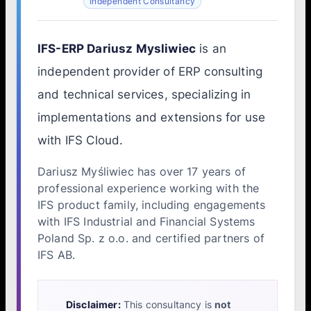
Independent Consultancy
IFS-ERP Dariusz Mysliwiec
is an
independent provider of ERP consulting
and technical services, specializing in
implementations and extensions for use
with IFS Cloud.
Dariusz Myśliwiec has over 17 years of
professional experience working with the
IFS product family, including engagements
with IFS Industrial and Financial Systems
Poland Sp. z o.o. and certified partners of
IFS AB.
Disclaimer:
This consultancy is
not