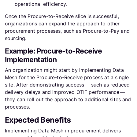
operational efficiency.
Once the Procure-to-Receive slice is successful,
organizations can expand the approach to other
procurement processes, such as Procure-to-Pay and
sourcing.
Example: Procure-to-Receive
Implementation
An organization might start by implementing Data
Mesh for the Procure-to-Receive process at a single
site. After demonstrating success — such as reduced
delivery delays and improved OTIF performance —
they can roll out the approach to additional sites and
processes.
Expected Benefits
Implementing Data Mesh in procurement delivers