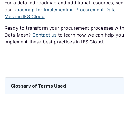
For a detailed roadmap and additional resources, see
our
Roadmap for Implementing Procurement Data
Mesh in IFS Cloud
.
Ready to transform your procurement processes with
Data Mesh?
Contact us
to learn how we can help you
implement these best practices in IFS Cloud.
Previous article: How to Implement Domain Architecture, Go
Next arti
Prev
Next
Glossary of Terms Used