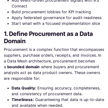
Add event-driven procurement signals with IFS
Connect
Build procurement lobbies for KPI tracking
Apply federated governance for audit-readiness
Start small with a focused implementation slice
1. Define Procurement as a Data
Domain
Procurement is a complex function that encompasses
suppliers, purchase orders, receipts, and invoices. In
a Data Mesh architecture, procurement becomes
a
bounded domain
where buyers and procurement
analysts act as data product owners. These owners
are responsible for:
Data Quality:
Ensuring accuracy, completeness,
and consistency of procurement data.
Timeliness:
Guaranteeing that data is up-to-date
and available when needed.