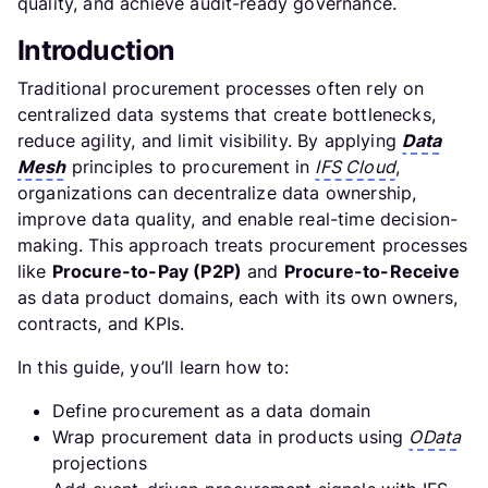
quality, and achieve audit-ready governance.
Introduction
Traditional procurement processes often rely on
centralized data systems that create bottlenecks,
reduce agility, and limit visibility. By applying
Data
Mesh
principles to procurement in
IFS Cloud
,
organizations can decentralize data ownership,
improve data quality, and enable real-time decision-
making. This approach treats procurement processes
like
Procure-to-Pay (P2P)
and
Procure-to-Receive
as data product domains, each with its own owners,
contracts, and KPIs.
In this guide, you’ll learn how to:
Define procurement as a data domain
Wrap procurement data in products using
OData
projections