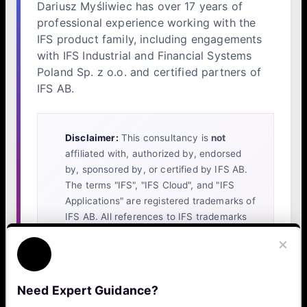
Dariusz Myśliwiec has over 17 years of
professional experience working with the
IFS product family, including engagements
with IFS Industrial and Financial Systems
Poland Sp. z o.o. and certified partners of
IFS AB.
Disclaimer:
This consultancy is
not
affiliated with, authorized by, endorsed
by, sponsored by, or certified by IFS AB.
The terms "IFS", "IFS Cloud", and "IFS
Applications" are registered trademarks of
IFS AB. All references to IFS trademarks
on this website are made solely to identify
×
the platform with which our independent
services are compatible.
Need Expert Guidance?