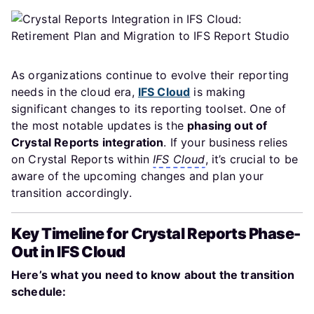
As organizations continue to evolve their reporting
needs in the cloud era,
IFS Cloud
is making
significant changes to its reporting toolset. One of
the most notable updates is the
phasing out of
Crystal Reports integration
. If your business relies
on Crystal Reports within
IFS Cloud
, it’s crucial to be
aware of the upcoming changes and plan your
transition accordingly.
Key Timeline for Crystal Reports Phase-
Out in IFS Cloud
Here’s what you need to know about the transition
schedule: