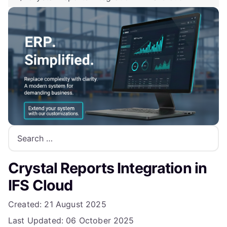
Search
Crystal Reports Integration in
IFS Cloud
Details
Created: 21 August 2025
Last Updated: 06 October 2025