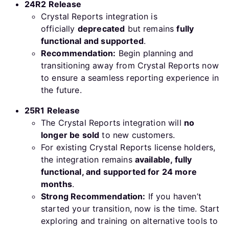
24R2 Release
Crystal Reports integration is
officially
deprecated
but remains
fully
functional and supported
.
Recommendation:
Begin planning and
transitioning away from Crystal Reports now
to ensure a seamless reporting experience in
the future.
25R1 Release
The Crystal Reports integration will
no
longer be sold
to new customers.
For existing Crystal Reports license holders,
the integration remains
available, fully
functional, and supported for 24 more
months
.
Strong Recommendation:
If you haven’t
started your transition, now is the time. Start
exploring and training on alternative tools to