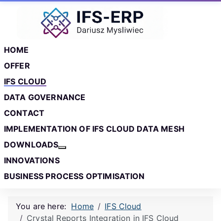
Skip to main content
Skip to footer
HOME
OFFER
IFS CLOUD
DATA GOVERNANCE
CONTACT
IMPLEMENTATION OF IFS CLOUD DATA MESH
DOWNLOADS
More about: Downloads
INNOVATIONS
BUSINESS PROCESS OPTIMISATION
You are here:
Home
IFS Cloud
Crystal Reports Integration in IFS Cloud