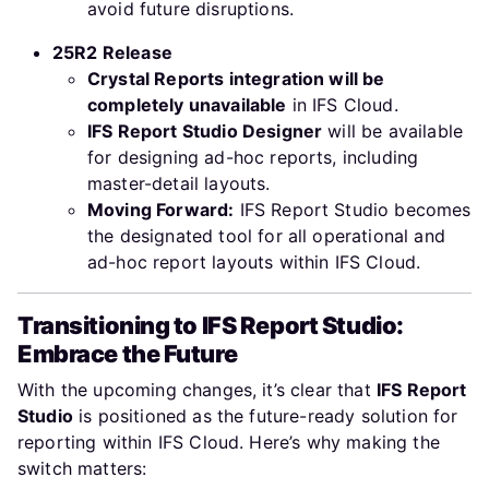
avoid future disruptions.
25R2 Release
Crystal Reports integration will be
completely unavailable
in IFS Cloud.
IFS Report Studio Designer
will be available
for designing ad-hoc reports, including
master-detail layouts.
Moving Forward:
IFS Report Studio becomes
the designated tool for all operational and
ad-hoc report layouts within IFS Cloud.
Transitioning to IFS Report Studio:
Embrace the Future
With the upcoming changes, it’s clear that
IFS Report
Studio
is positioned as the future-ready solution for
reporting within IFS Cloud. Here’s why making the
switch matters: