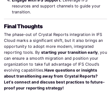
Engage with IFS Support:
Leverage IFS
resources and support channels to guide your
transition.
Final Thoughts
The phase-out of Crystal Reports integration in IFS
Cloud marks a significant shift, but it also brings an
opportunity to adopt more modern, integrated
reporting tools. By
starting your transition early
, you
can ensure a smooth migration and position your
organization to take full advantage of IFS Cloud’s
evolving capabilities.
Have questions or insights
about transitioning away from Crystal Reports?
Let’s connect and discuss best practices to future-
proof your reporting strategy!
Previous article: IFS Cloud Undo Customer Delivery: Revers
Next arti
Prev
Next