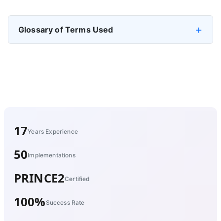
Glossary of Terms Used
17
Years Experience
50
Implementations
PRINCE2
Certified
100%
Success Rate