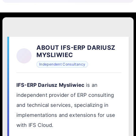
ABOUT IFS-ERP DARIUSZ
MYSLIWIEC
Independent Consultancy
IFS-ERP Dariusz Mysliwiec
is an
independent provider of ERP consulting
and technical services, specializing in
implementations and extensions for use
with IFS Cloud.