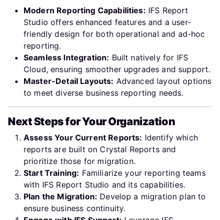
Modern Reporting Capabilities:
IFS Report
Studio offers enhanced features and a user-
friendly design for both operational and ad-hoc
reporting.
Seamless Integration:
Built natively for IFS
Cloud, ensuring smoother upgrades and support.
Master-Detail Layouts:
Advanced layout options
to meet diverse business reporting needs.
Next Steps for Your Organization
Assess Your Current Reports:
Identify which
reports are built on Crystal Reports and
prioritize those for migration.
Start Training:
Familiarize your reporting teams
with IFS Report Studio and its capabilities.
Plan the Migration:
Develop a migration plan to
ensure business continuity.