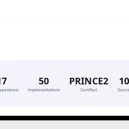
17
50
PRINCE2
1
xperience
Implementations
Certified
Succe