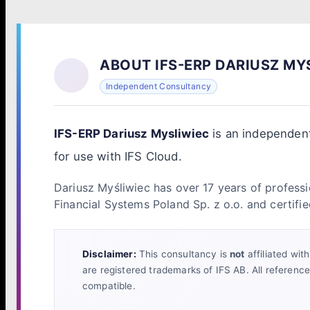
ABOUT IFS-ERP DARIUSZ MY
Independent Consultancy
IFS-ERP Dariusz Mysliwiec
is an independent
for use with IFS Cloud.
Dariusz Myśliwiec has over 17 years of professi
Financial Systems Poland Sp. z o.o. and certifie
Disclaimer:
This consultancy is
not
affiliated wit
are registered trademarks of IFS AB. All referenc
compatible.