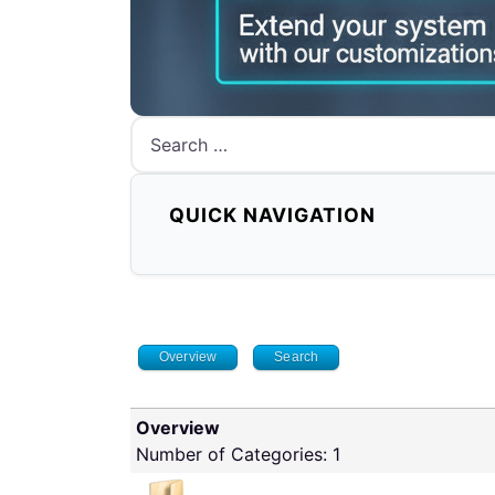
Search
QUICK NAVIGATION
Overview
Search
Overview
Number of Categories: 1