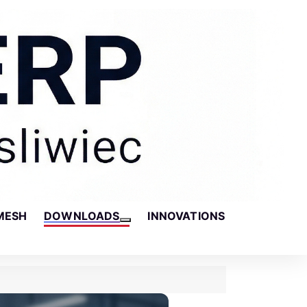
MESH
DOWNLOADS
INNOVATIONS
More about: Downloads