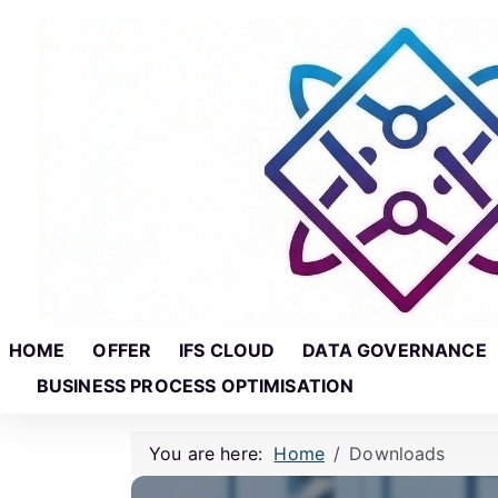
Skip to main content
Skip to footer
HOME
OFFER
IFS CLOUD
DATA GOVERNANCE
BUSINESS PROCESS OPTIMISATION
You are here:
Home
Downloads