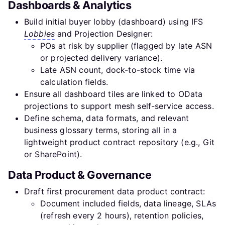
Dashboards & Analytics
Build initial buyer lobby (dashboard) using IFS
Lobbies
and Projection Designer:
POs at risk by supplier (flagged by late ASN
or projected delivery variance).
Late ASN count, dock-to-stock time via
calculation fields.
Ensure all dashboard tiles are linked to OData
projections to support mesh self-service access.
Define schema, data formats, and relevant
business glossary terms, storing all in a
lightweight product contract repository (e.g., Git
or SharePoint).
Data Product & Governance
Draft first procurement data product contract:
Document included fields, data lineage, SLAs
(refresh every 2 hours), retention policies,