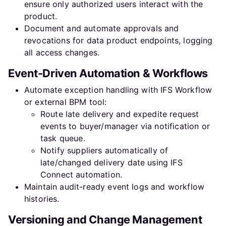
ensure only authorized users interact with the
product.
Document and automate approvals and
revocations for data product endpoints, logging
all access changes.
Event-Driven Automation & Workflows
Automate exception handling with IFS Workflow
or external BPM tool:
Route late delivery and expedite request
events to buyer/manager via notification or
task queue.
Notify suppliers automatically of
late/changed delivery date using IFS
Connect automation.
Maintain audit-ready event logs and workflow
histories.
Versioning and Change Management