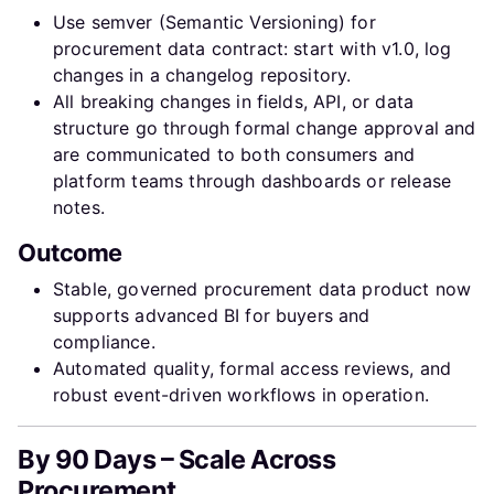
Use semver (Semantic Versioning) for
procurement data contract: start with v1.0, log
changes in a changelog repository.
All breaking changes in fields, API, or data
structure go through formal change approval and
are communicated to both consumers and
platform teams through dashboards or release
notes.
Outcome
Stable, governed procurement data product now
supports advanced BI for buyers and
compliance.
Automated quality, formal access reviews, and
robust event-driven workflows in operation.
By 90 Days – Scale Across
Procurement