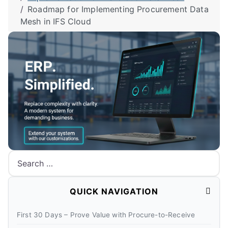
Roadmap for Implementing Procurement Data
Mesh in IFS Cloud
Search
QUICK NAVIGATION
First 30 Days – Prove Value with Procure-to-Receive