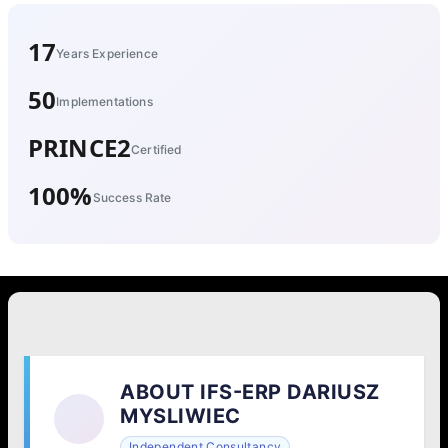
17
Years Experience
50
Implementations
PRINCE2
Certified
100%
Success Rate
ABOUT IFS-ERP DARIUSZ
MYSLIWIEC
Independent Consultancy