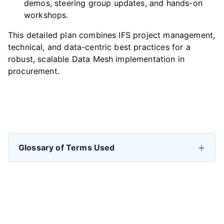
demos, steering group updates, and hands-on
workshops.
This detailed plan combines IFS project management,
technical, and data-centric best practices for a
robust, scalable Data Mesh implementation in
procurement.
Previous article: Data Mesh in Procurement: Treating P2P a
Next artic
Prev
Next
Glossary of Terms Used