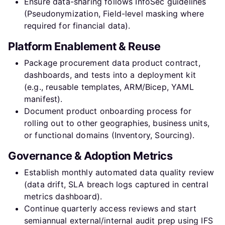
Ensure data-sharing follows InfoSec guidelines
(Pseudonymization, Field-level masking where
required for financial data).
Platform Enablement & Reuse
Package procurement data product contract,
dashboards, and tests into a deployment kit
(e.g., reusable templates, ARM/Bicep, YAML
manifest).
Document product onboarding process for
rolling out to other geographies, business units,
or functional domains (Inventory, Sourcing).
Governance & Adoption Metrics
Establish monthly automated data quality review
(data drift, SLA breach logs captured in central
metrics dashboard).
Continue quarterly access reviews and start
semiannual external/internal audit prep using IFS