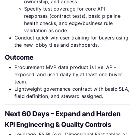
ownership, and access.
Specify test coverage for core API
responses (contract tests), basic pipeline
health checks, and edge/business rule
validation as code.
Conduct quick-win user training for buyers using
the new lobby tiles and dashboards.
Outcome
Procurement MVP data product is live, API-
exposed, and used daily by at least one buyer
team.
Lightweight governance contract with basic SLA,
field definition, and steward assigned.
Next 60 Days – Expand and Harden
KPI Engineering & Quality Controls
Leverage IFS BI (e.g., Dimensional Fact tables or