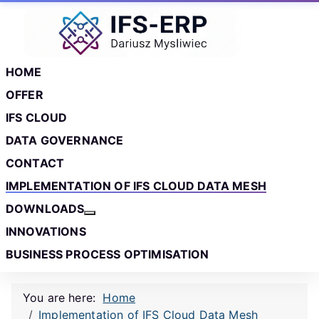
Skip to main content
Skip to footer
HOME
OFFER
IFS CLOUD
DATA GOVERNANCE
CONTACT
IMPLEMENTATION OF IFS CLOUD DATA MESH
DOWNLOADS
More about: Downloads
INNOVATIONS
BUSINESS PROCESS OPTIMISATION
You are here:
Home
Implementation of IFS Cloud Data Mesh