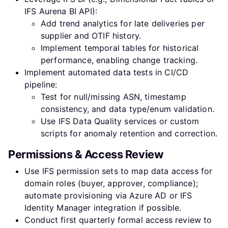
IFS Aurena BI API):
Add trend analytics for late deliveries per
supplier and OTIF history.
Implement temporal tables for historical
performance, enabling change tracking.
Implement automated data tests in CI/CD
pipeline:
Test for null/missing ASN, timestamp
consistency, and data type/enum validation.
Use IFS Data Quality services or custom
scripts for anomaly retention and correction.
Permissions & Access Review
Use IFS permission sets to map data access for
domain roles (buyer, approver, compliance);
automate provisioning via Azure AD or IFS
Identity Manager integration if possible.
Conduct first quarterly formal access review to