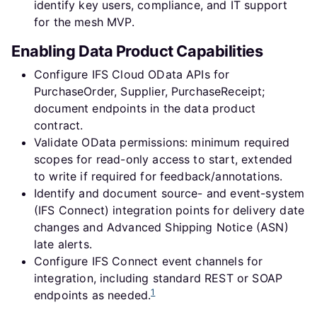
identify key users, compliance, and IT support
for the mesh MVP.
Enabling Data Product Capabilities
Configure IFS Cloud OData APIs for
PurchaseOrder, Supplier, PurchaseReceipt;
document endpoints in the data product
contract.
Validate OData permissions: minimum required
scopes for read-only access to start, extended
to write if required for feedback/annotations.
Identify and document source- and event-system
(IFS Connect) integration points for delivery date
changes and Advanced Shipping Notice (ASN)
late alerts.
Configure IFS Connect event channels for
integration, including standard REST or SOAP
1
endpoints as needed.