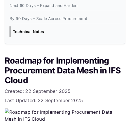
Next 60 Days – Expand and Harden
By 90 Days – Scale Across Procurement
Technical Notes
Roadmap for Implementing
Procurement Data Mesh in IFS
Cloud
Details
Created: 22 September 2025
Last Updated: 22 September 2025