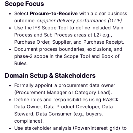
Scope Focus
Select
Procure-to-Receive
with a clear business
outcome:
supplier delivery performance (OTIF)
.
Use the IFS Scope Tool to define included Main
Process and Sub Process areas at L2: e.g.,
Purchase Order, Supplier, and Purchase Receipt.
Document process boundaries, exclusions, and
phase-2 scope in the Scope Tool and Book of
Rules.
Domain Setup & Stakeholders
Formally appoint a procurement data owner
(Procurement Manager or Category Lead).
Define roles and responsibilities using RASCI:
Data Owner, Data Product Developer, Data
Steward, Data Consumer (e.g., buyers,
compliance).
Use stakeholder analysis (Power/Interest grid) to