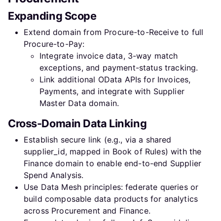
Expanding Scope
Extend domain from Procure-to-Receive to full
Procure-to-Pay:
Integrate invoice data, 3-way match
exceptions, and payment-status tracking.
Link additional OData APIs for Invoices,
Payments, and integrate with Supplier
Master Data domain.
Cross-Domain Data Linking
Establish secure link (e.g., via a shared
supplier_id, mapped in Book of Rules) with the
Finance domain to enable end-to-end Supplier
Spend Analysis.
Use Data Mesh principles: federate queries or
build composable data products for analytics
across Procurement and Finance.