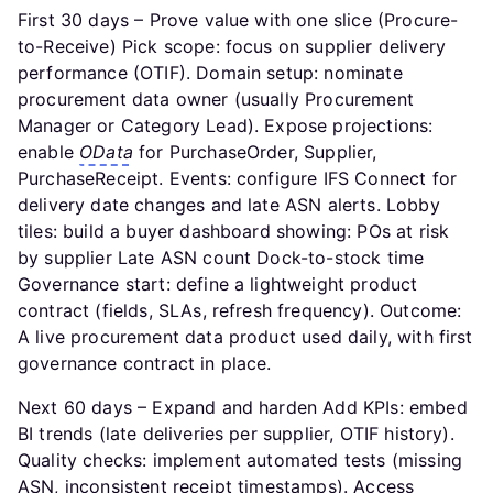
First 30 days – Prove value with one slice (Procure-
to-Receive) Pick scope: focus on supplier delivery
performance (OTIF). Domain setup: nominate
procurement data owner (usually Procurement
Manager or Category Lead). Expose projections:
enable
OData
for PurchaseOrder, Supplier,
PurchaseReceipt. Events: configure IFS Connect for
delivery date changes and late ASN alerts. Lobby
tiles: build a buyer dashboard showing: POs at risk
by supplier Late ASN count Dock-to-stock time
Governance start: define a lightweight product
contract (fields, SLAs, refresh frequency). Outcome:
A live procurement data product used daily, with first
governance contract in place.
Next 60 days – Expand and harden Add KPIs: embed
BI trends (late deliveries per supplier, OTIF history).
Quality checks: implement automated tests (missing
ASN, inconsistent receipt timestamps). Access