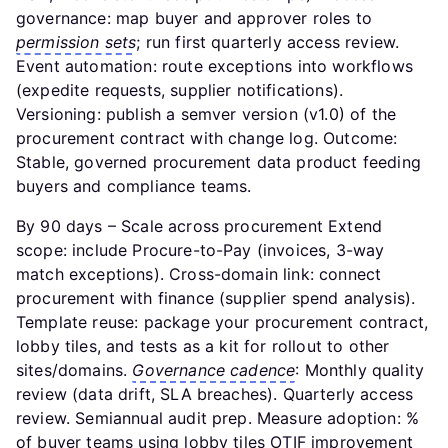
governance: map buyer and approver roles to
permission sets
; run first quarterly access review.
Event automation: route exceptions into workflows
(expedite requests, supplier notifications).
Versioning: publish a semver version (v1.0) of the
procurement contract with change log. Outcome:
Stable, governed procurement data product feeding
buyers and compliance teams.
By 90 days – Scale across procurement Extend
scope: include Procure-to-Pay (invoices, 3-way
match exceptions). Cross-domain link: connect
procurement with finance (supplier spend analysis).
Template reuse: package your procurement contract,
lobby tiles, and tests as a kit for rollout to other
sites/domains.
Governance cadence
: Monthly quality
review (data drift, SLA breaches). Quarterly access
review. Semiannual audit prep. Measure adoption: %
of buyer teams using lobby tiles OTIF improvement