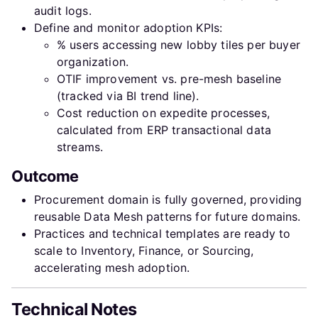
audit logs.
Define and monitor adoption KPIs:
% users accessing new lobby tiles per buyer
organization.
OTIF improvement vs. pre-mesh baseline
(tracked via BI trend line).
Cost reduction on expedite processes,
calculated from ERP transactional data
streams.
Outcome
Procurement domain is fully governed, providing
reusable Data Mesh patterns for future domains.
Practices and technical templates are ready to
scale to Inventory, Finance, or Sourcing,
accelerating mesh adoption.
Technical Notes