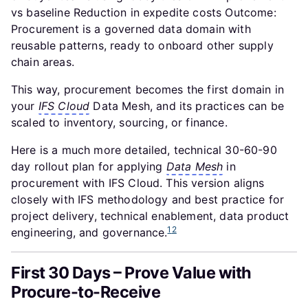
vs baseline Reduction in expedite costs Outcome:
Procurement is a governed data domain with
reusable patterns, ready to onboard other supply
chain areas.
This way, procurement becomes the first domain in
your
IFS Cloud
Data Mesh, and its practices can be
scaled to inventory, sourcing, or finance.
Here is a much more detailed, technical 30-60-90
day rollout plan for applying
Data Mesh
in
procurement with IFS Cloud. This version aligns
closely with IFS methodology and best practice for
project delivery, technical enablement, data product
1
2
engineering, and governance.
First 30 Days – Prove Value with
Procure-to-Receive