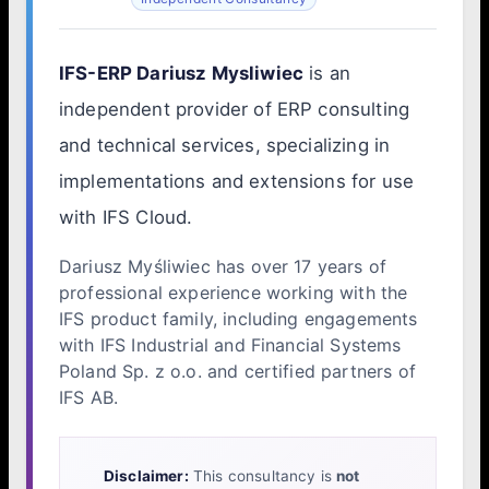
IFS-ERP Dariusz Mysliwiec
is an
independent provider of ERP consulting
and technical services, specializing in
implementations and extensions for use
with IFS Cloud.
Dariusz Myśliwiec has over 17 years of
professional experience working with the
IFS product family, including engagements
with IFS Industrial and Financial Systems
Poland Sp. z o.o. and certified partners of
IFS AB.
Disclaimer:
This consultancy is
not