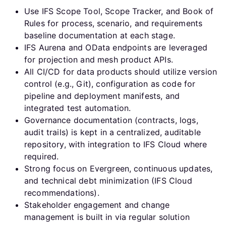
Use IFS Scope Tool, Scope Tracker, and Book of
Rules for process, scenario, and requirements
baseline documentation at each stage.
IFS Aurena and OData endpoints are leveraged
for projection and mesh product APIs.
All CI/CD for data products should utilize version
control (e.g., Git), configuration as code for
pipeline and deployment manifests, and
integrated test automation.
Governance documentation (contracts, logs,
audit trails) is kept in a centralized, auditable
repository, with integration to IFS Cloud where
required.
Strong focus on Evergreen, continuous updates,
and technical debt minimization (IFS Cloud
recommendations).
Stakeholder engagement and change
management is built in via regular solution