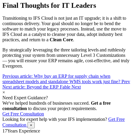
Final Thoughts for IT Leaders
Transitioning to IFS Cloud is not just an IT upgrade; it is a shift to
continuous delivery. Your goal should no longer be to bend the
software to match your legacy processes. Instead, use the move to
IFS Cloud as a catalyst to cleanse your data, adopt industry best
practices, and return to a
Clean Core
.
By strategically leveraging the three tailoring levels and ruthlessly
protecting your system from unnecessary Level 3 Customizations
— you will ensure your ERP remains agile, cost-effective, and truly
Evergreen.
Previous article: Why buy an ERP for supply chain when
spreadsheet models and standalone WMS tools work just fine?
Prev
Next article: Beyond the ERP Fable
Next
×
Need Expert Guidance?
We've helped hundreds of businesses succeed.
Get a free
consultation
to discuss your project requirements.
Get Free Consultation
Looking for expert help with your IFS implementation?
Get Free
Consultation
×
17
Years Experience