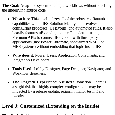
The Goal:
Adapt the system to unique workflows without touching
the underlying source code.
What it is:
This level utilizes all of the robust configuration
capabilities within IFS Solution Manager. It involves
configuring processes, UI layouts, and automated rules. It also
heavily features «Extending on the Outside» — using
Premium APIs to connect IFS Cloud with third-party
applications (like Power Automate, specialized WMS, or
MES systems) without embedding that logic inside IFS.
Who does it:
Power Users, Application Consultants, and
Integration Developers.
Tools Used:
Lobby Designer, Page Designer, Navigator, and
Workflow designers.
The Upgrade Experience:
Assisted automation. There is
a slight risk that highly complex configurations may be
impacted by a release update, requiring minor testing and
tweaks.
Level 3: Customized (Extending on the Inside)