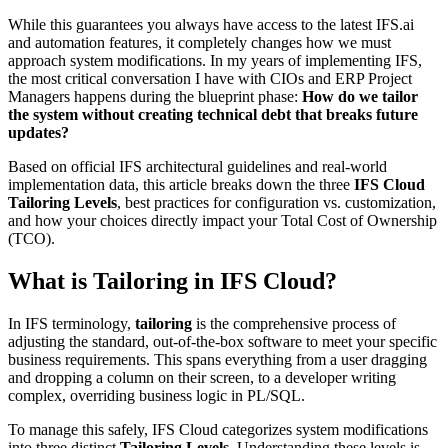
While this guarantees you always have access to the latest IFS​.ai
and automation features, it completely changes how we must
approach system modifications. In my years of implementing IFS,
the most critical conversation I have with CIOs and ERP Project
Managers happens during the blueprint phase:
How do we tailor
the system without creating technical debt that breaks future
updates?
Based on official IFS architectural guidelines and real-world
implementation data, this article breaks down the three
IFS Cloud
Tailoring Levels
, best practices for configuration vs. customization,
and how your choices directly impact your Total Cost of Ownership
(TCO).
What is Tailoring in IFS Cloud?
In IFS terminology,
tailoring
is the comprehensive process of
adjusting the standard, out-of-the-box software to meet your specific
business requirements. This spans everything from a user dragging
and dropping a column on their screen, to a developer writing
complex, overriding business logic in PL/SQL.
To manage this safely, IFS Cloud categorizes system modifications
into three distinct
Tailoring Levels
. Understanding these levels is