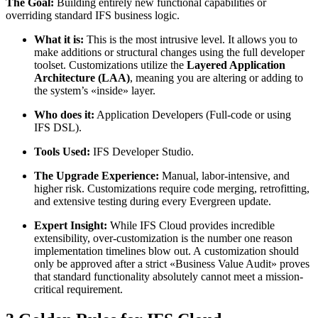
The Goal:
Building entirely new functional capabilities or
overriding standard IFS business logic.
What it is:
This is the most intrusive level. It allows you to
make additions or structural changes using the full developer
toolset. Customizations utilize the
Layered Application
Architecture (LAA)
, meaning you are altering or adding to
the system’s «inside» layer.
Who does it:
Application Developers (Full-code or using
IFS DSL).
Tools Used:
IFS Developer Studio.
The Upgrade Experience:
Manual, labor-intensive, and
higher risk. Customizations require code merging, retrofitting,
and extensive testing during every Evergreen update.
Expert Insight:
While IFS Cloud provides incredible
extensibility, over-customization is the number one reason
implementation timelines blow out. A customization should
only be approved after a strict «Business Value Audit» proves
that standard functionality absolutely cannot meet a mission-
critical requirement.