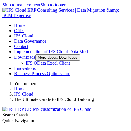
Skip to main content
Skip to footer
Home
Offer
IFS Cloud
Data Governance
Contact
Implementation of IFS Cloud Data Mesh
Downloads
More about: Downloads
IFS OData Excel Client
Innovations
Business Process Optimisation
You are here:
Home
IFS Cloud
The Ultimate Guide to IFS Cloud Tailoring
Search
Quick Navigation