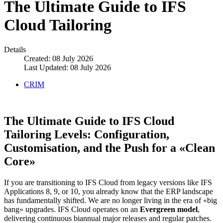
The Ultimate Guide to IFS
Cloud Tailoring
Details
Created: 08 July 2026
Last Updated: 08 July 2026
CRIM
The Ultimate Guide to IFS Cloud
Tailoring Levels: Configuration,
Customisation, and the Push for a «Clean
Core»
If you are transitioning to IFS Cloud from legacy versions like IFS
Applications 8, 9, or 10, you already know that the ERP landscape
has fundamentally shifted. We are no longer living in the era of «big
bang» upgrades. IFS Cloud operates on an
Evergreen model
,
delivering continuous biannual major releases and regular patches.