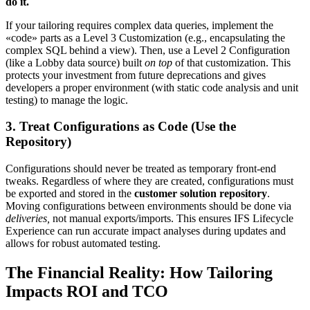
do it.
If your tailoring requires complex data queries, implement the
«code» parts as a Level 3 Customization (e.g., encapsulating the
complex SQL behind a view). Then, use a Level 2 Configuration
(like a Lobby data source) built
on top
of that customization. This
protects your investment from future deprecations and gives
developers a proper environment (with static code analysis and unit
testing) to manage the logic.
3. Treat Configurations as Code (Use the
Repository)
Configurations should never be treated as temporary front-end
tweaks. Regardless of where they are created, configurations must
be exported and stored in the
customer solution repository
.
Moving configurations between environments should be done via
deliveries,
not manual exports/​imports. This ensures IFS Lifecycle
Experience can run accurate impact analyses during updates and
allows for robust automated testing.
The Financial Reality: How Tailoring
Impacts ROI and TCO