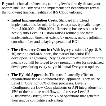
Beyond technical architecture, tailoring levels directly dictate your
bottom line. Industry data and implementation benchmarks reveal
the following financial realities of IFS Cloud tailoring:
Initial Implementation Costs:
Standard IFS Cloud
implementations for mid-to-large enterprises typically range
from $100,000 to $500,000+. However, businesses that lean
heavily into Level 3 Customizations routinely see their
implementation timelines extend by months, rapidly inflating
consultant fees and delaying operational ROI.
The «Resource Crunch»:
With legacy versions (Apps 8, 9,
10) nearing end-of-support, the market for senior IFS
developers is tightening. Relying on complex Customizations
means you will be forced to pay premium rates for specialized
developers during every single biannual Evergreen update.
The Hybrid Approach:
The most financially efficient
organizations use a «Standard-First» approach. They utilize
Level 1 (Core) for 80% of their processes, Level 2
(Configured via Low-Code platforms or API integrations) for
15% of their unique workflows, and reserve Level 3
(Customized) strictly for the 5% of operations that generate
their unique competitive advantage.