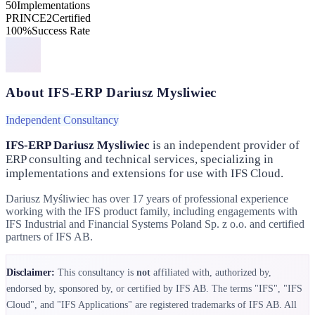
50
Implementations
PRINCE2
Certified
100%
Success Rate
About IFS-ERP Dariusz Mysliwiec
Independent Consultancy
IFS-ERP Dariusz Mysliwiec
is an independent provider of
ERP consulting and technical services, specializing in
implementations and extensions for use with IFS Cloud.
Dariusz Myśliwiec has over 17 years of professional experience
working with the IFS product family, including engagements with
IFS Industrial and Financial Systems Poland Sp. z o.o. and certified
partners of IFS AB.
Disclaimer:
This consultancy is
not
affiliated with, authorized by,
endorsed by, sponsored by, or certified by IFS AB. The terms "IFS", "IFS
Cloud", and "IFS Applications" are registered trademarks of IFS AB. All