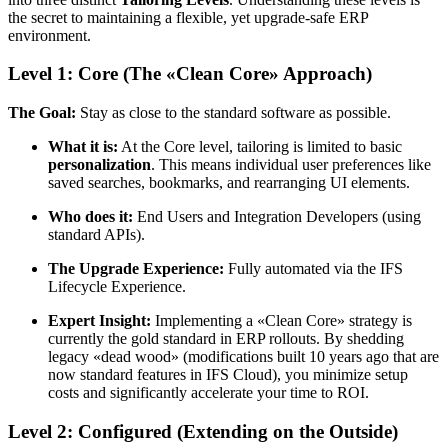
the secret to maintaining a flexible, yet upgrade-safe ERP
environment.
Level 1: Core (The «Clean Core» Approach)
The Goal:
Stay as close to the standard software as possible.
What it is:
At the Core level, tailoring is limited to basic
personalization
. This means individual user preferences like
saved searches, bookmarks, and rearranging UI elements.
Who does it:
End Users and Integration Developers (using
standard APIs).
The Upgrade Experience:
Fully automated via the IFS
Lifecycle Experience.
Expert Insight:
Implementing a «Clean Core» strategy is
currently the gold standard in ERP rollouts. By shedding
legacy «dead wood» (modifications built 10 years ago that are
now standard features in IFS Cloud), you minimize setup
costs and significantly accelerate your time to ROI.
Level 2: Configured (Extending on the Outside)