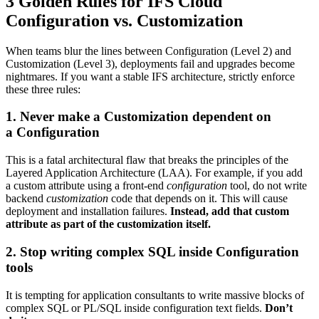
3 Golden Rules for IFS Cloud
Configuration vs. Customization
When teams blur the lines between Configuration (Level 2) and
Customization (Level 3), deployments fail and upgrades become
nightmares. If you want a stable IFS architecture, strictly enforce
these three rules:
1. Never make a Customization dependent on
a Configuration
This is a fatal architectural flaw that breaks the principles of the
Layered Application Architecture (LAA). For example, if you add
a custom attribute using a front-end
configuration
tool, do not write
backend
customization
code that depends on it. This will cause
deployment and installation failures.
Instead, add that custom
attribute as part of the customization itself.
2. Stop writing complex SQL inside Configuration
tools
It is tempting for application consultants to write massive blocks of
complex SQL or PL/SQL inside configuration text fields.
Don’t