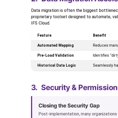
Data migration is often the biggest bottlenec
proprietary toolset designed to automate, va
IFS Cloud.
Feature
Benefit
Automated Mapping
Reduces manua
Pre-Load Validation
Identifies "di
Historical Data Logic
Seamlessly ha
3.
Security & Permission
Closing the Security Gap
Post-implementation, many organizations o