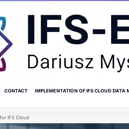
CONTACT
IMPLEMENTATION OF IFS CLOUD DATA 
for IFS Cloud