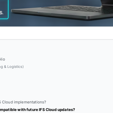
lio
g & Logistics)
FS Cloud implementations?
mpatible with future IFS Cloud updates?