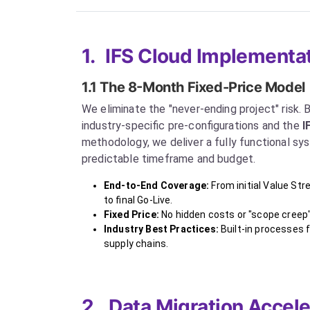
1.
IFS Cloud Implementat
1.1 The 8-Month Fixed-Price Model
We eliminate the "never-ending project" risk. By
industry-specific pre-configurations and the
I
methodology, we deliver a fully functional sys
predictable timeframe and budget.
End-to-End Coverage:
From initial Value St
to final Go-Live.
Fixed Price:
No hidden costs or "scope creep"
Industry Best Practices:
Built-in processes 
supply chains.
2.
Data Migration Accele