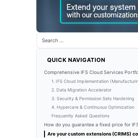
Search
QUICK NAVIGATION
Comprehensive IFS Cloud Services Portfo
1. IFS Cloud Implementation (Manufacturin
2. Data Migration Accelerator
3. Security & Permission Sets Hardening
4. Hypercare & Continuous Optimization
Frequently Asked Questions
How do you guarantee a fixed price for I
Are your custom extensions (CRIMS) co