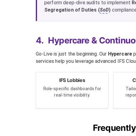
perform deep-dive audits to implement
R
Segregation of Duties (
SoD
)
compliance,
4.
Hypercare & Continuo
Go-Live is just the beginning. Our
Hypercare
p
services help you leverage advanced IFS Cloud
IFS Lobbies
C
Role-specific dashboards for
Tail
real-time visibility.
repo
Frequentl