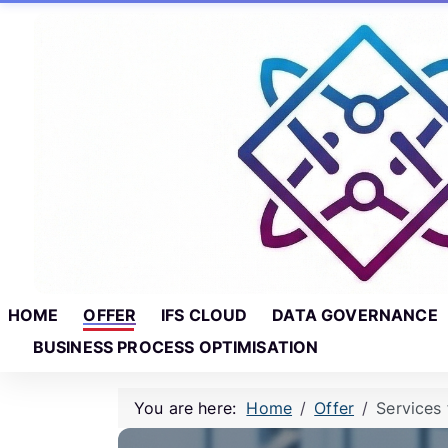
Skip to main content
Skip to footer
HOME
OFFER
IFS CLOUD
DATA GOVERNANCE
BUSINESS PROCESS OPTIMISATION
You are here:
Home
Offer
Services 