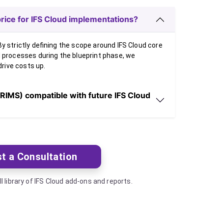
rice for IFS Cloud implementations?
y strictly defining the scope around IFS Cloud core
d processes during the blueprint phase, we
drive costs up.
RIMS) compatible with future IFS Cloud
t a Consultation
ll library of IFS Cloud add-ons and reports.
Next artic
Next