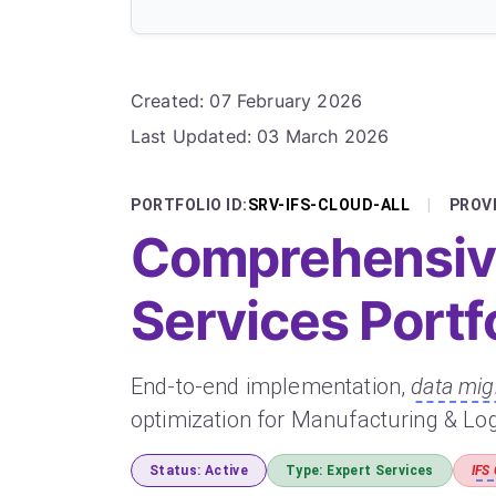
Details
Created: 07 February 2026
Last Updated: 03 March 2026
PORTFOLIO ID:
SRV-IFS-CLOUD-ALL
|
PROVI
Comprehensive
Services Portf
End-to-end implementation,
data mig
optimization for Manufacturing & Log
Status: Active
Type: Expert Services
IFS