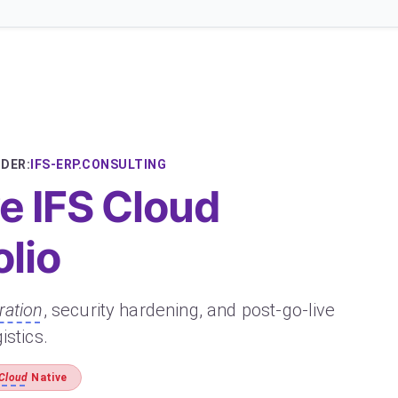
DER:
IFS-ERP.CONSULTING
 IFS Cloud
olio
ration
, security hardening, and post-go-live
istics.
 Cloud
Native