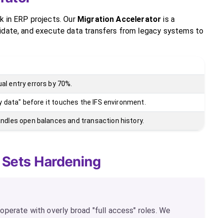
k in ERP projects. Our
Migration Accelerator
is a
lidate, and execute data transfers from legacy systems to
l entry errors by 70%.
rty data" before it touches the IFS environment.
ndles open balances and transaction history.
 Sets Hardening
perate with overly broad "full access" roles. We