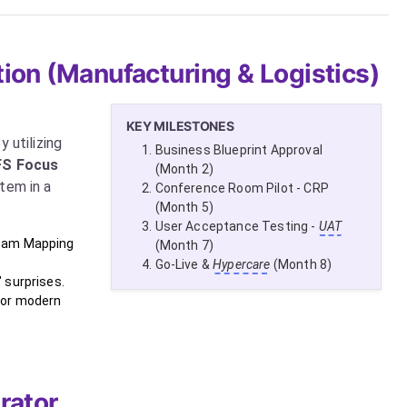
ion (Manufacturing & Logistics)
KEY MILESTONES
 utilizing
Business Blueprint Approval
FS Focus
(Month 2)
tem in a
Conference Room Pilot - CRP
(Month 5)
User Acceptance Testing -
UAT
ream Mapping
(Month 7)
Go-Live &
Hypercare
(Month 8)
 surprises.
for modern
rator