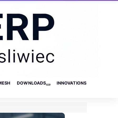
MESH
DOWNLOADS
INNOVATIONS
More about: Downloads