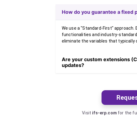
How do you guarantee a fixed p
We use a "Standard-First" approach. B
functionalities and industry-standar
eliminate the variables that typically 
Are your custom extensions (C
updates?
Reques
Visit
ifs-erp.com
for the fu