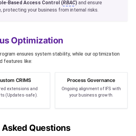
ole-Based Access Control (
RBAC
)
and ensure
 protecting your business from internal risks.
us Optimization
rogram ensures system stability, while our optimization
 features like:
ustom CRIMS
Process Governance
ored extensions and
Ongoing alignment of IFS with
rts (Updates-safe).
your business growth.
y Asked Questions