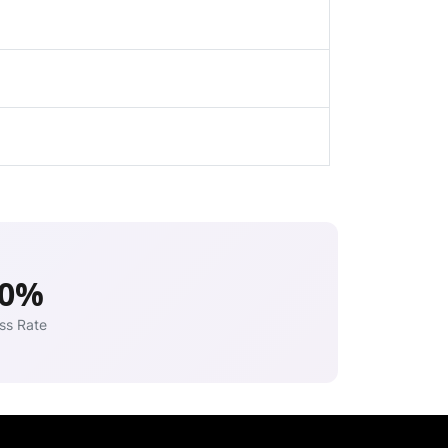
00%
ss Rate