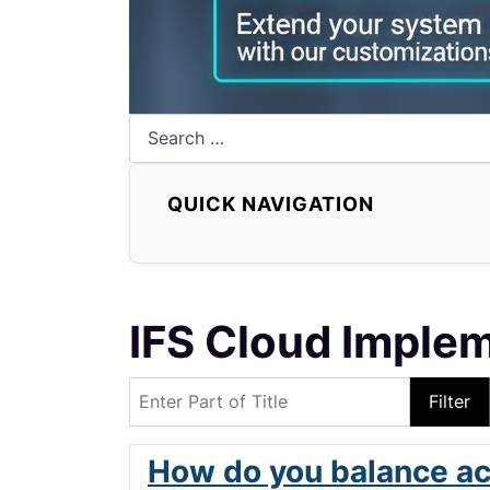
Search
QUICK NAVIGATION
IFS Cloud Imple
Enter Part of Title
Filter
How do you balance ac