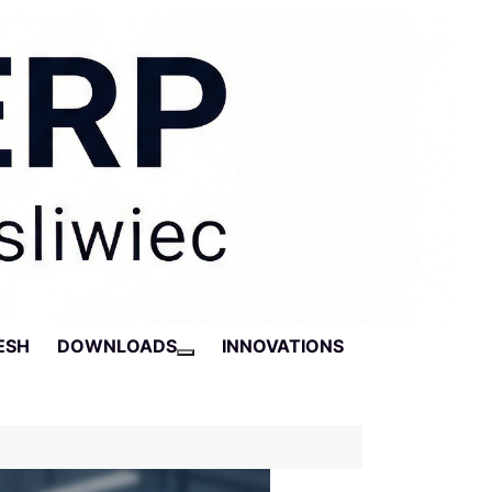
ESH
DOWNLOADS
INNOVATIONS
More about: Downloads