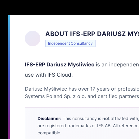
ABOUT IFS-ERP DARIUSZ MY
Independent Consultancy
IFS-ERP Dariusz Mysliwiec
is an independent
use with IFS Cloud.
Dariusz Myśliwiec has over 17 years of professio
Systems Poland Sp. z o.o. and certified partners
Disclaimer:
This consultancy is
not
affiliated wit
are registered trademarks of IFS AB. All reference
compatible.