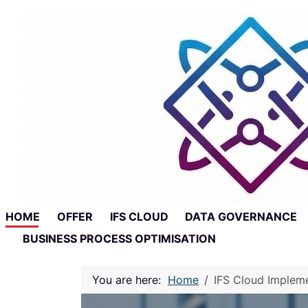
Skip to main content
Skip to footer
HOME
OFFER
IFS CLOUD
DATA GOVERNANCE
BUSINESS PROCESS OPTIMISATION
You are here:
Home
IFS Cloud Implem