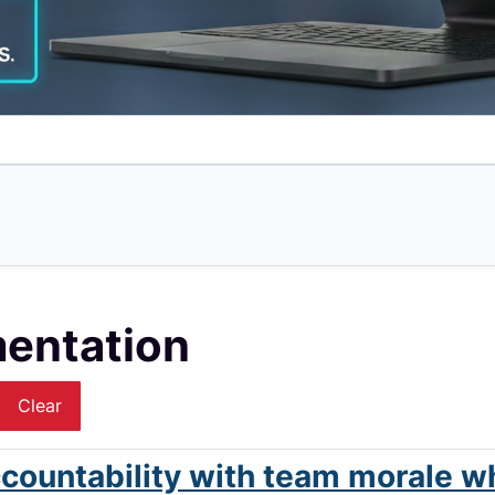
mentation
Clear
countability with team morale w