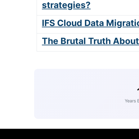
strategies?
IFS Cloud Data Migrati
The Brutal Truth Abou
Years 