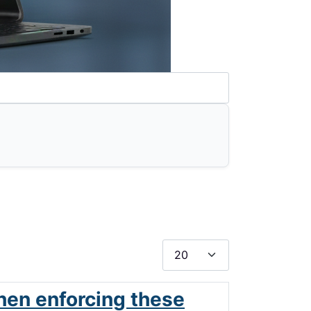
Display #
hen enforcing these