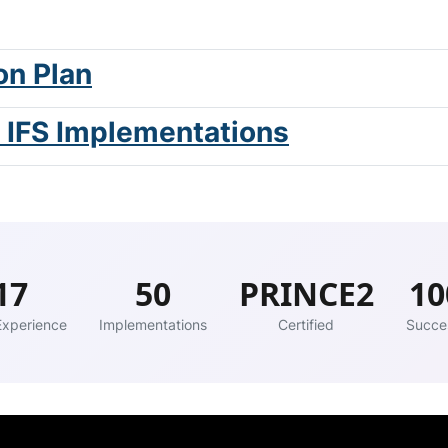
on Plan
t IFS Implementations
17
50
PRINCE2
1
Experience
Implementations
Certified
Succe