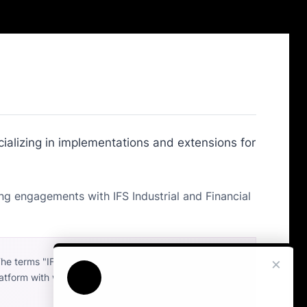
ializing in implementations and extensions for
ng engagements with IFS Industrial and Financial
×
The terms "IFS", "IFS Cloud", and "IFS Applications"
platform with which our independent services are