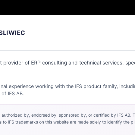
SLIWIEC
 provider of ERP consulting and technical services, spec
nal experience working with the IFS product family, includi
 of IFS AB.
h, authorized by, endorsed by, sponsored by, or certified by IFS AB. 
s to IFS trademarks on this website are made solely to identify the 