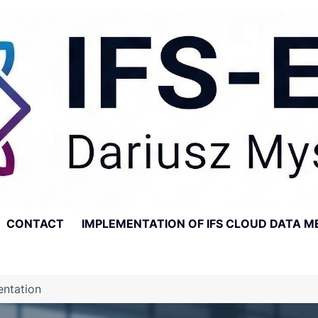
CONTACT
IMPLEMENTATION OF IFS CLOUD DATA M
entation