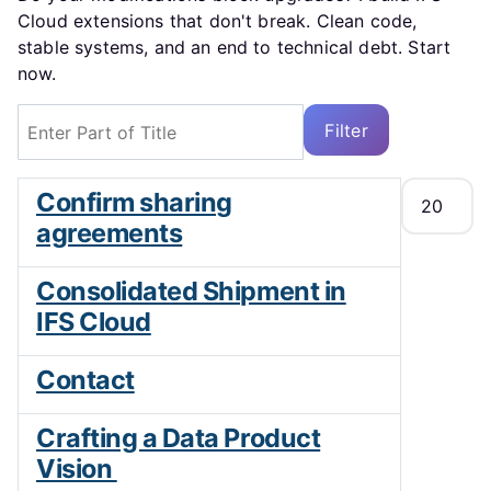
Cloud extensions that don't break. Clean code,
stable systems, and an end to technical debt. Start
now.
Enter Part of Title
Filter
Clear
Display #
Confirm sharing
agreements
Consolidated Shipment in
IFS Cloud
Contact
Crafting a Data Product
Vision