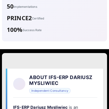
50
Implementations
PRINCE2
Certified
100%
Success Rate
ABOUT IFS-ERP DARIUSZ
MYSLIWIEC
Independent Consultancy
IFS-ERP Dariusz Mysliwiec
is an