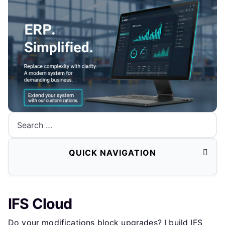
Search
QUICK NAVIGATION
IFS Cloud
Do your modifications block upgrades? I build IFS