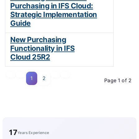
Purchasing in IFS Cloud:
Strategic Implementation
Guide
New Purchasing
Functionality in IFS
Cloud 25R2
1
2
Page 1 of 2
17
Years Experience