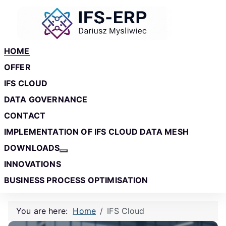
Skip to main content
Skip to footer
HOME
OFFER
IFS CLOUD
DATA GOVERNANCE
CONTACT
IMPLEMENTATION OF IFS CLOUD DATA MESH
DOWNLOADS
More about: Downloads
INNOVATIONS
BUSINESS PROCESS OPTIMISATION
You are here:
Home
IFS Cloud