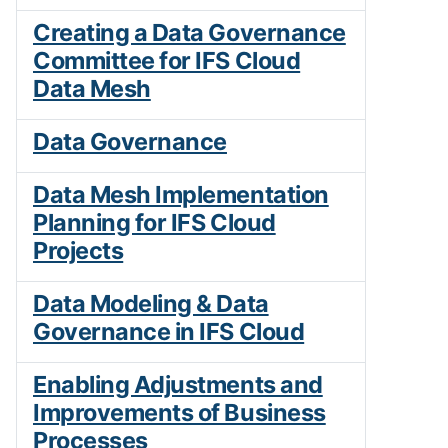
Creating a Data Governance
Committee for IFS Cloud
Data Mesh
Data Governance
Data Mesh Implementation
Planning for IFS Cloud
Projects
Data Modeling & Data
Governance in IFS Cloud
Enabling Adjustments and
Improvements of Business
Processes