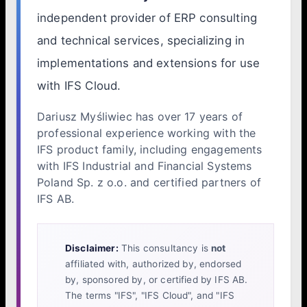
independent provider of ERP consulting
and technical services, specializing in
implementations and extensions for use
with IFS Cloud.
Dariusz Myśliwiec has over 17 years of
professional experience working with the
IFS product family, including engagements
with IFS Industrial and Financial Systems
Poland Sp. z o.o. and certified partners of
IFS AB.
Disclaimer:
This consultancy is
not
affiliated with, authorized by, endorsed
by, sponsored by, or certified by IFS AB.
The terms "IFS", "IFS Cloud", and "IFS