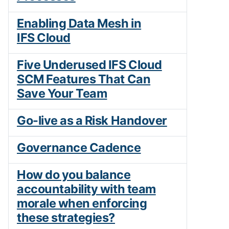
Enabling Data Mesh in
IFS Cloud
Five Underused IFS Cloud
SCM Features That Can
Save Your Team
Go-live as a Risk Handover
Governance Cadence
How do you balance
accountability with team
morale when enforcing
these strategies?