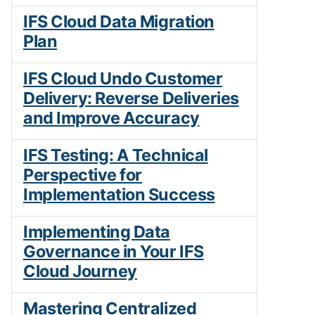
IFS Cloud Data Migration
Plan
IFS Cloud Undo Customer
Delivery: Reverse Deliveries
and Improve Accuracy
IFS Testing: A Technical
Perspective for
Implementation Success
Implementing Data
Governance in Your IFS
Cloud Journey
Mastering Centralized