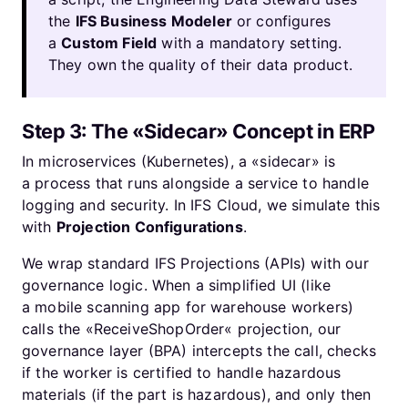
the
IFS Business Modeler
or configures
a
Custom Field
with a mandatory setting.
They own the quality of their data product.
Step 3: The «Sidecar» Concept in ERP
In microservices (Kubernetes), a «sidecar» is
a process that runs alongside a service to handle
logging and security. In IFS Cloud, we simulate this
with
Projection Configurations
.
We wrap standard IFS Projections (APIs) with our
governance logic. When a simplified UI (like
a mobile scanning app for warehouse workers)
calls the «ReceiveShopOrder« projection, our
governance layer (BPA) intercepts the call, checks
if the worker is certified to handle hazardous
materials (if the part is hazardous), and only then