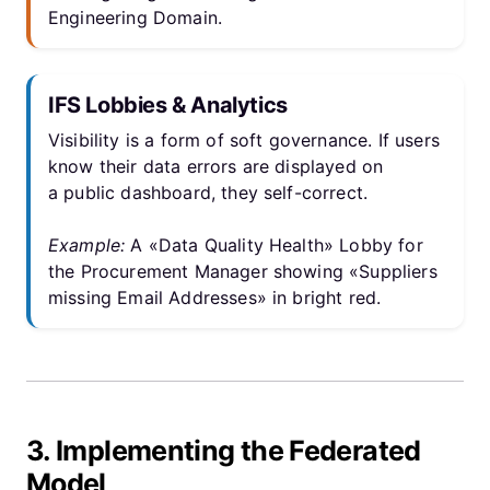
Engineering Domain.
IFS Lobbies & Analytics
Visibility is a form of soft governance. If users
know their data errors are displayed on
a public dashboard, they self-correct.
Example:
A «Data Quality Health» Lobby for
the Procurement Manager showing «Suppliers
missing Email Addresses» in bright red.
3. Implementing the Federated
Model