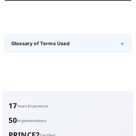
Previous article: Enable Data Discoverability: Making Data E
Next artic
Prev
Next
Glossary of Terms Used
17
Years Experience
50
Implementations
PRINCE2
Certified