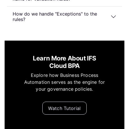
How do we handle "Exceptions" to the
rules?
Learn More About IFS
Cloud BPA
Explore how Business Process
Automation serves as the engine for
your governance policies.
Watch Tutorial