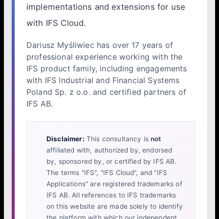
implementations and extensions for use
with IFS Cloud.
Dariusz Myśliwiec has over 17 years of
professional experience working with the
IFS product family, including engagements
with IFS Industrial and Financial Systems
Poland Sp. z o.o. and certified partners of
IFS AB.
Disclaimer:
This consultancy is
not
affiliated with, authorized by, endorsed
by, sponsored by, or certified by IFS AB.
The terms "IFS", "IFS Cloud", and "IFS
Applications" are registered trademarks of
IFS AB. All references to IFS trademarks
on this website are made solely to identify
the platform with which our independent