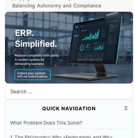
Balancing Autonomy and Compliance
Search
QUICK NAVIGATION
What Problem Does This Solve?
1. The Philosophy: Why «Federated» and Why