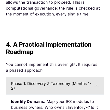
allows the transaction to proceed. This is
computational governance: the rule is checked at
the moment of execution, every single time.
4. A Practical Implementation
Roadmap
You cannot implement this overnight. It requires
a phased approach.
Phase 1: Discovery & Taxonomy (Months 1-
2)
Identify Domains:
Map your IFS modules to
business owners. Who owns «Inventory»? Is it