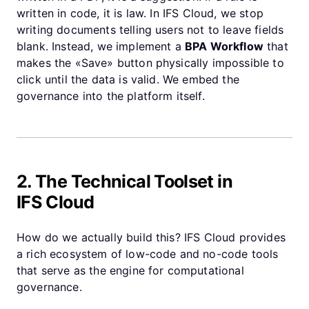
written in code, it is law. In IFS Cloud, we stop
writing documents telling users not to leave fields
blank. Instead, we implement a
BPA Workflow
that
makes the «Save» button physically impossible to
click until the data is valid. We embed the
governance into the platform itself.
2. The Technical Toolset in
IFS Cloud
How do we actually build this? IFS Cloud provides
a rich ecosystem of low-code and no-code tools
that serve as the engine for computational
governance.