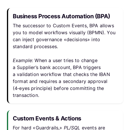
Business Process Automation (BPA)
The successor to Custom Events, BPA allows
you to model workflows visually (BPMN). You
can inject governance «decisions» into
standard processes.
Example:
When a user tries to change
a Supplier’s bank account, BPA triggers
a validation workflow that checks the IBAN
format and requires a secondary approval
(4‑eyes principle) before committing the
transaction.
Custom Events & Actions
For hard «Guardrails,»
PL/SQL
events are