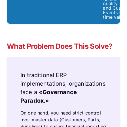
quality gat
and Custo
Events for 
time valida
What Problem Does This Solve?
In traditional ERP
implementations, organizations
face a
«Governance
Paradox.»
On one hand, you need strict control
over master data (Customers, Parts,
Suppliers) to ensure financial reporting