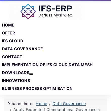
Skip to main content
Skip to footer
HOME
OFFER
IFS CLOUD
DATA GOVERNANCE
CONTACT
IMPLEMENTATION OF IFS CLOUD DATA MESH
DOWNLOADS
More about: Downloads
INNOVATIONS
BUSINESS PROCESS OPTIMISATION
You are here:
Home
Data Governance
Apply Federated Computational Governance: