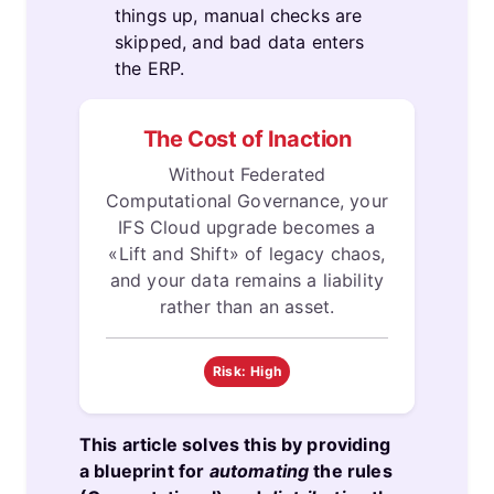
things up, manual checks are
skipped, and bad data enters
the ERP.
The Cost of Inaction
Without Federated
Computational Governance, your
IFS Cloud upgrade becomes a
«Lift and Shift» of legacy chaos,
and your data remains a liability
rather than an asset.
Risk: High
This article solves this by providing
a blueprint for
automating
the rules