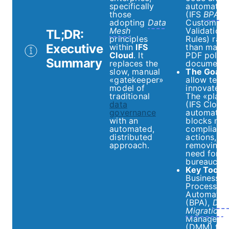
specifically
automatio
those
(IFS
BPA
,
adopting
Data
Custom Ev
Mesh
Validation
TL;DR:
principles
Rules) rath
Executive
within
IFS
than manu
Cloud
. It
PDF policy
Summary
replaces the
documents
slow, manual
The Goal:
«gatekeeper»
allow team
model of
innovate sa
traditional
The «platf
data
(IFS Cloud
governance
automatica
with an
blocks non
automated,
compliant
distributed
actions,
approach.
removing 
need for
bureaucrac
Key Tools:
Business
Process
Automatio
(BPA),
Dat
Migration
Manager
(DMM) for