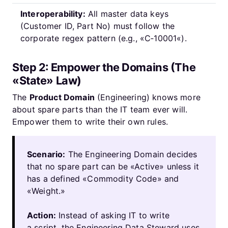
Interoperability:
All master data keys
(Customer ID, Part No) must follow the
corporate regex pattern (e.g., «C‑10001«).
Step 2: Empower the Domains (The
«State» Law)
The
Product Domain
(Engineering) knows more
about spare parts than the IT team ever will.
Empower them to write their own rules.
Scenario:
The Engineering Domain decides
that no spare part can be «Active» unless it
has a defined «Commodity Code» and
«Weight.»
Action:
Instead of asking IT to write
a script, the Engineering Data Steward uses