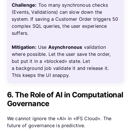
Challenge:
Too many synchronous checks
(Events, Validations) can slow down the
system. If saving a Customer Order triggers 50
complex SQL queries, the user experience
suffers.
Mitigation:
Use
Asynchronous
validation
where possible. Let the user save the order,
but put it in a «blocked» state. Let
a background job validate it and release it.
This keeps the UI snappy.
6. The Role of AI in Computational
Governance
We cannot ignore the «AI» in «IFS Cloud». The
future of governance is predictive.