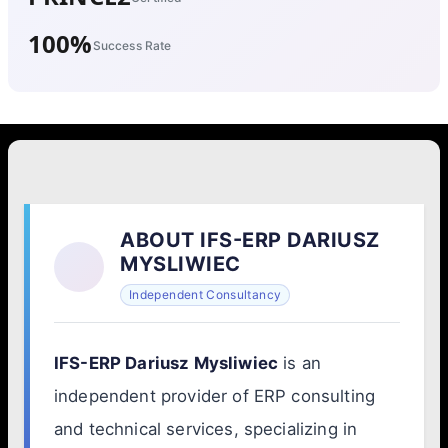
100%
Success Rate
ABOUT IFS-ERP DARIUSZ
MYSLIWIEC
Independent Consultancy
IFS-ERP Dariusz Mysliwiec
is an
independent provider of ERP consulting
and technical services, specializing in