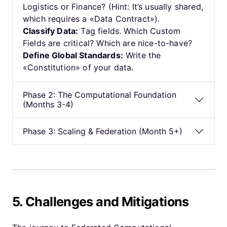
Logistics or Finance? (Hint: It’s usually shared,
which requires a «Data Contract»).
Classify Data:
Tag fields. Which Custom
Fields are critical? Which are nice-to-have?
Define Global Standards:
Write the
«Constitution» of your data.
Phase 2: The Computational Foundation
(Months 3-4)
Phase 3: Scaling & Federation (Month 5+)
5. Challenges and Mitigations