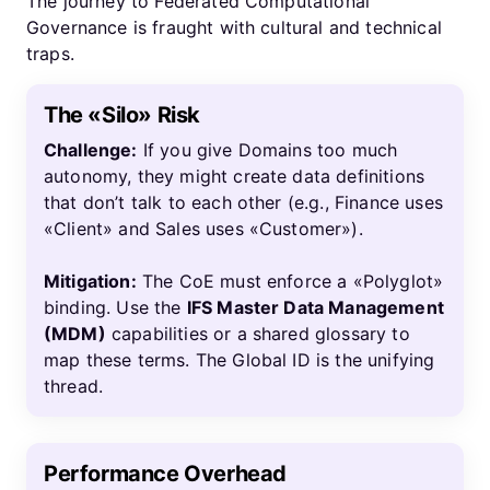
The journey to Federated Computational
Governance is fraught with cultural and technical
traps.
The «Silo» Risk
Challenge:
If you give Domains too much
autonomy, they might create data definitions
that don’t talk to each other (e.g., Finance uses
«Client» and Sales uses «Customer»).
Mitigation:
The CoE must enforce a «Polyglot»
binding. Use the
IFS Master Data Management
(MDM)
capabilities or a shared glossary to
map these terms. The Global ID is the unifying
thread.
Performance Overhead