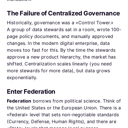
The Failure of Centralized Governance
Historically, governance was a «Control Tower.»
A group of data stewards sat in a room, wrote 100-
page policy documents, and manually approved
changes. In the modern digital enterprise, data
moves too fast for this. By the time the stewards
approve a new product hierarchy, the market has
shifted. Centralization scales linearly (you need
more stewards for more data), but data grows
exponentially.
Enter Federation
Federation
borrows from political science. Think of
the United States or the European Union. There is a
«Federal» level that sets non-negotiable standards
(Currency, Defense, Human Rights), and there are