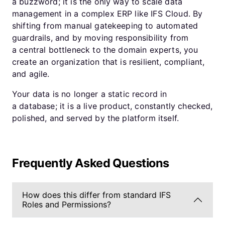
a buzzword; it is the only way to scale data
management in a complex ERP like IFS Cloud. By
shifting from manual gatekeeping to automated
guardrails, and by moving responsibility from
a central bottleneck to the domain experts, you
create an organization that is resilient, compliant,
and agile.
Your data is no longer a static record in
a database; it is a live product, constantly checked,
polished, and served by the platform itself.
Frequently Asked Questions
How does this differ from standard IFS
Roles and Permissions?