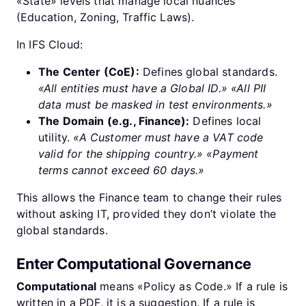
«State» levels that manage local nuances
(Education, Zoning, Traffic Laws).
In IFS Cloud:
The Center (CoE):
Defines global standards.
«All entities must have a Global ID.»
«All PII
data must be masked in test environments.»
The Domain (e.g., Finance):
Defines local
utility.
«A Customer must have a VAT code
valid for the shipping country.»
«Payment
terms cannot exceed 60 days.»
This allows the Finance team to change their rules
without asking IT, provided they don’t violate the
global standards.
Enter Computational Governance
Computational
means «Policy as Code.» If a rule is
written in a PDF, it is a suggestion. If a rule is