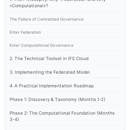
«Computational»?
The Failure of Centralized Governance
Enter Federation
Enter Computational Governance
2. The Technical Toolset in IFS Cloud
3. Implementing the Federated Model
4. A Practical Implementation Roadmap
Phase 1: Discovery & Taxonomy (Months 1-2)
Phase 2: The Computational Foundation (Months
3-4)