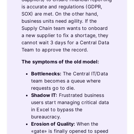
is accurate and regulations (GDPR,
SOX) are met. On the other hand,
business units need agility. If the
Supply Chain team wants to onboard
a new supplier to fix a shortage, they
cannot wait 3 days for a Central Data
Team to approve the record.
The symptoms of the old model:
Bottlenecks:
The Central IT/​Data
team becomes a queue where
requests go to die.
Shadow IT:
Frustrated business
users start managing critical data
in Excel to bypass the
bureaucracy.
Erosion of Quality:
When the
«gate» is finally opened to speed