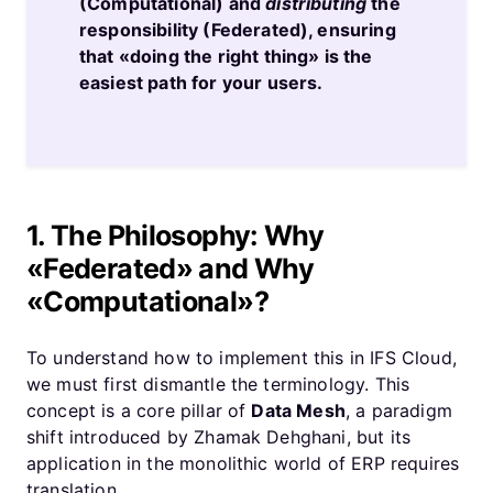
(Computational) and
distributing
the
responsibility (Federated), ensuring
that «doing the right thing» is the
easiest path for your users.
1. The Philosophy: Why
«Federated» and Why
«Computational»?
To understand how to implement this in IFS Cloud,
we must first dismantle the terminology. This
concept is a core pillar of
Data Mesh
, a paradigm
shift introduced by Zhamak Dehghani, but its
application in the monolithic world of ERP requires
translation.