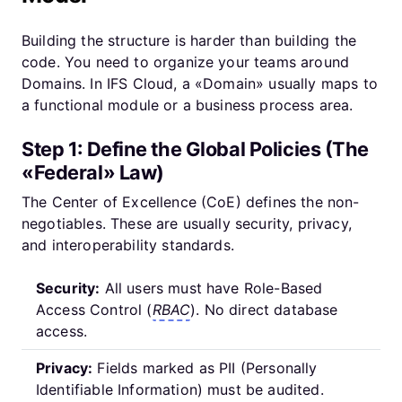
Building the structure is harder than building the
code. You need to organize your teams around
Domains. In IFS Cloud, a «Domain» usually maps to
a functional module or a business process area.
Step 1: Define the Global Policies (The
«Federal» Law)
The Center of Excellence (CoE) defines the non-
negotiables. These are usually security, privacy,
and interoperability standards.
Security:
All users must have Role-Based
Access Control (
RBAC
). No direct database
access.
Privacy:
Fields marked as PII (Personally
Identifiable Information) must be audited.