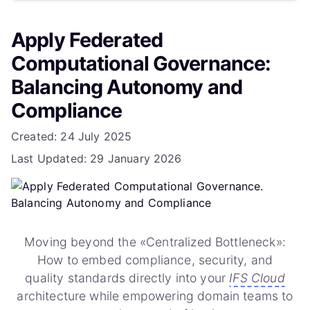
Phase 3: Scaling & Federation (Month 5+)
Apply Federated
5. Challenges and Mitigations
Computational Governance:
6. The Role of AI in Computational Governance
Balancing Autonomy and
Compliance
Conclusion
Details
Created: 24 July 2025
Frequently Asked Questions
Last Updated: 29 January 2026
How does this differ from standard IFS Roles and
Permissions?
Do I need an external tool like Collibra or
Informatica?
Moving beyond the «Centralized Bottleneck»:
How to embed compliance, security, and
Who is responsible for fixing data errors in this
quality standards directly into your
IFS Cloud
model?
architecture while empowering domain teams to