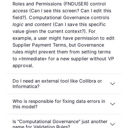
Roles and Permissions (FNDUSER) control
access
(Can I see this screen? Can I edit this
field?). Computational Governance controls
logic
and
content
(Can I save this specific
value given the current context?). For
example, a user might have permission to edit
Supplier Payment Terms, but Governance
rules might prevent them from setting terms
to «Immediate» for a new supplier without VP
approval.
Do I need an external tool like Collibra or
Informatica?
Who is responsible for fixing data errors in
this model?
Is "Computational Governance" just another
name for Validation Rules?