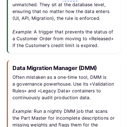
unmatched. They sit at the database level,
ensuring that no matter how the data enters
(UI, API, Migration), the rule is enforced.
Example:
A trigger that prevents the status of
a Customer Order from moving to «Released»
if the Customer’s credit limit is expired.
Data Migration Manager (DMM)
Often mistaken as a one-time tool, DMM is
a governance powerhouse. Use its «Validation
Rules» and «Legacy Data» containers to
continuously audit production data.
Example:
Run a nightly DMM job that scans
the Part Master for incomplete descriptions or
missing weights and flags them for the