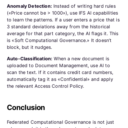
Anomaly Detection:
Instead of writing hard rules
(«Price cannot be > 1000»), use IFS AI capabilities
to learn the patterns. If a user enters a price that is
3 standard deviations away from the historical
average for that part category, the AI flags it. This
is «Soft Computational Governance.» It doesn’t
block, but it nudges.
Auto-Classification:
When a new document is
uploaded to Document Management, use AI to
scan the text. If it contains credit card numbers,
automatically tag it as «Confidential» and apply
the relevant Access Control Policy.
Conclusion
Federated Computational Governance is not just