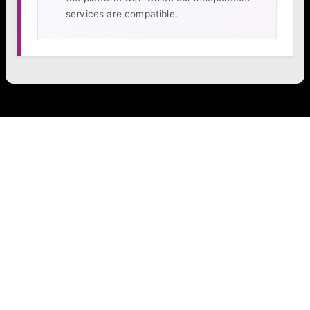
services are compatible.