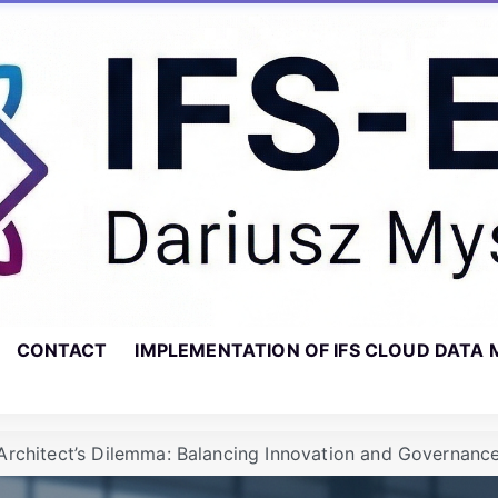
CONTACT
IMPLEMENTATION OF IFS CLOUD DATA 
Architect’s Dilemma: Balancing Innovation and Governance