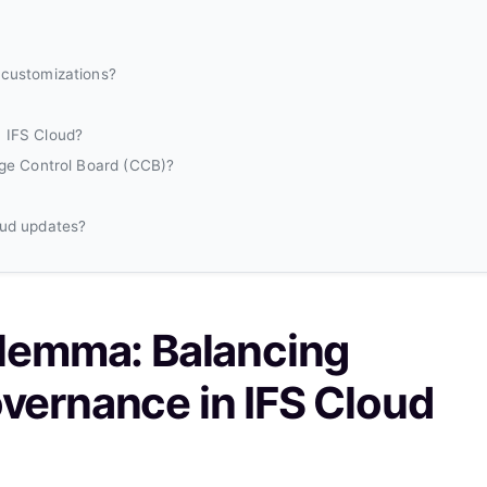
 customizations?
 IFS Cloud?
nge Control Board (CCB)?
oud updates?
ilemma: Balancing
vernance in IFS Cloud