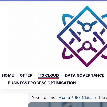
Skip to main content
Skip to footer
HOME
OFFER
IFS CLOUD
DATA GOVERNANCE
BUSINESS PROCESS OPTIMISATION
You are here:
Home
IFS Cloud
The 