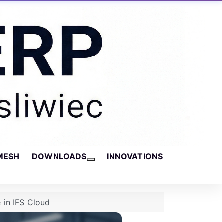
MESH
DOWNLOADS
INNOVATIONS
More about: Downloads
 in IFS Cloud