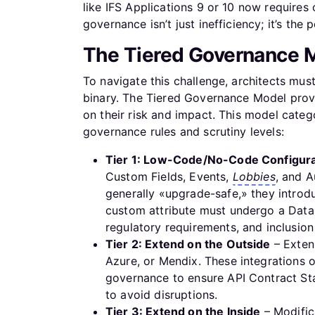
like IFS Applications 9 or 10 now require
governance isn’t just inefficiency; it’s the
The Tiered Governance M
To navigate this challenge, architects mu
binary. The Tiered Governance Model pro
on their risk and impact. This model catego
governance rules and scrutiny levels:
Tier 1: Low-Code/No-Code Configura
Custom Fields, Events,
Lobbies
, and A
generally «upgrade-safe,» they introdu
custom attribute must undergo a Data
regulatory requirements, and inclusio
Tier 2: Extend on the Outside
– Extens
Azure, or Mendix. These integrations of
governance to ensure API Contract Sta
to avoid disruptions.
Tier 3: Extend on the Inside
– Modifica