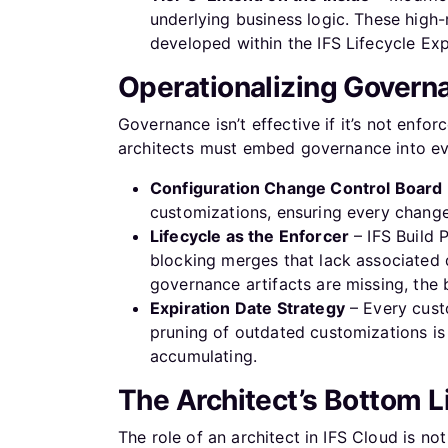
underlying business logic. These high-
developed within the IFS Lifecycle Ex
Operationalizing Governa
Governance isn’t effective if it’s not enf
architects must embed governance into eve
Configuration Change Control Board
customizations, ensuring every change 
Lifecycle as the Enforcer
– IFS Build 
blocking merges that lack associated d
governance artifacts are missing, the b
Expiration Date Strategy
– Every cust
pruning of outdated customizations is 
accumulating.
The Architect’s Bottom 
The role of an architect in IFS Cloud is no