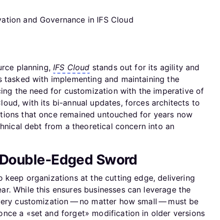
urce planning,
IFS Cloud
stands out for its agility and
s tasked with implementing and maintaining the
cing the need for customization with the imperative of
ud, with its bi-annual updates, forces architects to
tions that once remained untouched for years now
chnical debt from a theoretical concern into an
A Double-Edged Sword
 keep organizations at the cutting edge, delivering
r. While this ensures businesses can leverage the
every customization — no matter how small — must be
nce a «set and forget» modification in older versions