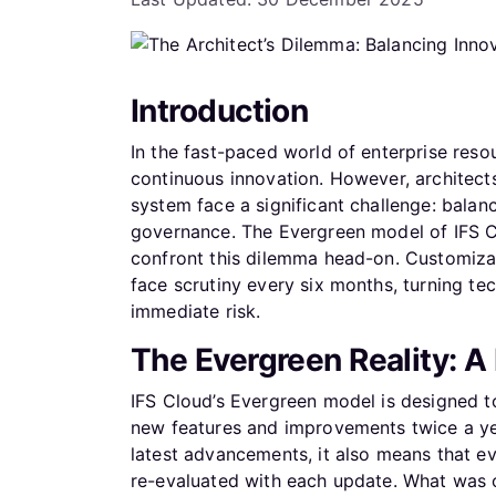
Introduction
In the fast-paced world of enterprise reso
continuous innovation. However, architect
system face a significant challenge: balan
governance. The Evergreen model of IFS Clo
confront this dilemma head-on. Customiza
face scrutiny every six months, turning te
immediate risk.
The Evergreen Reality: 
IFS Cloud’s Evergreen model is designed to
new features and improvements twice a yea
latest advancements, it also means that 
re-evaluated with each update. What was o