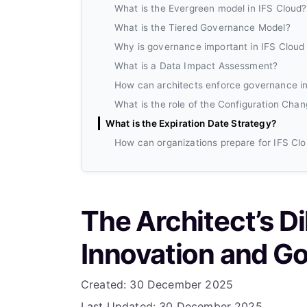
What is the Evergreen model in IFS Cloud?
What is the Tiered Governance Model?
Why is governance important in IFS Cloud
What is a Data Impact Assessment?
How can architects enforce governance in
What is the role of the Configuration Cha
What is the Expiration Date Strategy?
How can organizations prepare for IFS Cl
The Architect’s D
Innovation and Go
Details
Created: 30 December 2025
Last Updated: 30 December 2025