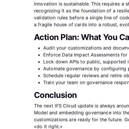
innovation is sustainable. This requires a 
recognizing it as the foundation of a resil
validation rules before a single line of co
a fragile house of cards into a robust, evo
Action Plan: What You C
Audit your customizations and docume
Enforce Data Impact Assessments for a
Lock down APIs to public, supported i
Automate governance by configuring p
Schedule regular reviews and retire o
Train your team on governance respons
Conclusion
The next IFS Cloud update is always arou
Model and embedding governance into the d
customizations are ready for the future. 
«do it right.»