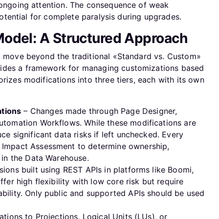
s ongoing attention. The consequence of weak
 potential for complete paralysis during upgrades.
odel: A Structured Approach
st move beyond the traditional «Standard vs. Custom»
vides a framework for managing customizations based
rizes modifications into three tiers, each with its own
tions
– Changes made through Page Designer,
utomation Workflows. While these modifications are
ce significant data risks if left unchecked. Every
 Impact Assessment to determine ownership,
n in the Data Warehouse.
ions built using REST APIs in platforms like Boomi,
fer high flexibility with low core risk but require
bility. Only public and supported APIs should be used
tions to Projections, Logical Units (LUs), or