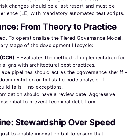
risk changes should be a last resort and must be
perience (LE) with mandatory automated test scripts.
nce: From Theory to Practice
orced. To operationalize the Tiered Governance Model,
ry stage of the development lifecycle:
 (CCB)
– Evaluates the method of implementation for
aligns with architectural best practices.
Place pipelines should act as the «governance sheriff,»
ocumentation or fail static code analysis. If
uild fails — no exceptions.
omization should have a review date. Aggressive
essential to prevent technical debt from
Line: Stewardship Over Speed
t just to enable innovation but to ensure that