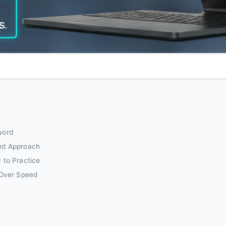
word
ed Approach
 to Practice
 Over Speed