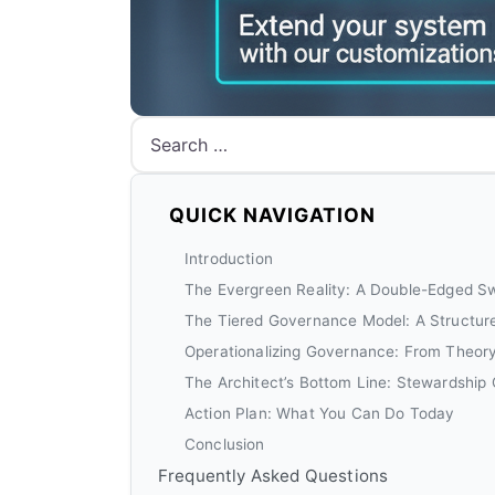
Search
QUICK NAVIGATION
Introduction
The Evergreen Reality: A Double-Edged S
The Tiered Governance Model: A Structur
Operationalizing Governance: From Theory
The Architect’s Bottom Line: Stewardship
Action Plan: What You Can Do Today
Conclusion
Frequently Asked Questions