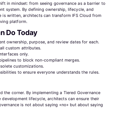
shift in mindset: from seeing governance as a barrier to
ient system. By defining ownership, lifecycle, and
de is written, architects can transform IFS Cloud from
lving platform.
an Do Today
nt ownership, purpose, and review dates for each.
ll custom attributes.
nterfaces only.
ipelines to block non-compliant merges.
bsolete customizations.
ibilities to ensure everyone understands the rules.
nd the corner. By implementing a Tiered Governance
evelopment lifecycle, architects can ensure their
Governance is not about saying «no» but about saying