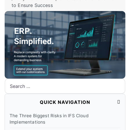
to Ensure Success
Search
QUICK NAVIGATION
The Three Biggest Risks in IFS Cloud
Implementations