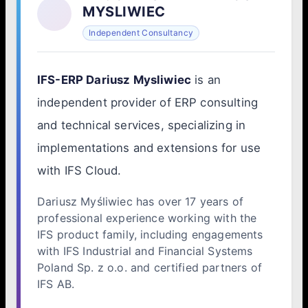
MYSLIWIEC
Independent Consultancy
IFS-ERP Dariusz Mysliwiec
is an
independent provider of ERP consulting
and technical services, specializing in
implementations and extensions for use
with IFS Cloud.
Dariusz Myśliwiec has over 17 years of
professional experience working with the
IFS product family, including engagements
with IFS Industrial and Financial Systems
Poland Sp. z o.o. and certified partners of
IFS AB.