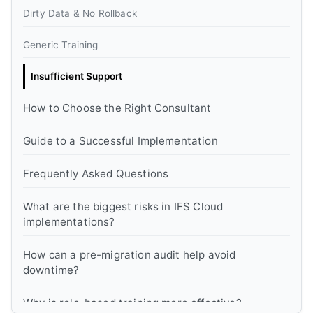
Dirty Data & No Rollback
Generic Training
Insufficient Support
How to Choose the Right Consultant
Guide to a Successful Implementation
Frequently Asked Questions
What are the biggest risks in IFS Cloud
implementations?
How can a pre-migration audit help avoid
downtime?
Why is role-based training more effective?