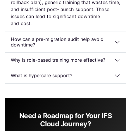
rollback plan), generic training that wastes time,
and insufficient post-launch support. These
issues can lead to significant downtime
and cost.
How can a pre-migration audit help avoid
downtime?
Why is role-based training more effective?
What is hypercare support?
Need a Roadmap for Your IFS
Cloud Journey?