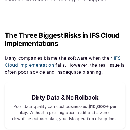
The Three Biggest Risks in IFS Cloud
Implementations
Many companies blame the software when their
IFS
Cloud implementation
fails. However, the real issue is
often poor advice and inadequate planning.
Dirty Data & No Rollback
Poor data quality can cost businesses
$10,000+ per
day
. Without a pre-migration audit and a zero-
downtime cutover plan, you risk operation disruptions.