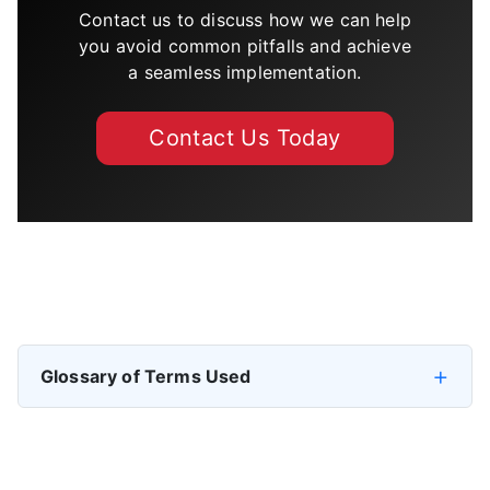
Contact us to discuss how we can help
you avoid common pitfalls and achieve
a seamless implementation.
Contact Us Today
Previous article: IFS Cloud Data Migration Plan
Next artic
Prev
Next
Glossary of Terms Used