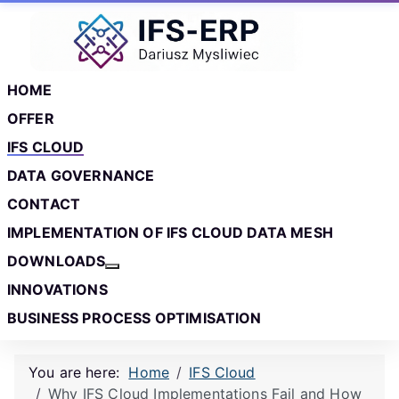
Skip to main content
Skip to footer
HOME
OFFER
IFS CLOUD
DATA GOVERNANCE
CONTACT
IMPLEMENTATION OF IFS CLOUD DATA MESH
DOWNLOADS
More about: Downloads
INNOVATIONS
BUSINESS PROCESS OPTIMISATION
You are here:
Home
IFS Cloud
Why IFS Cloud Implementations Fail and How