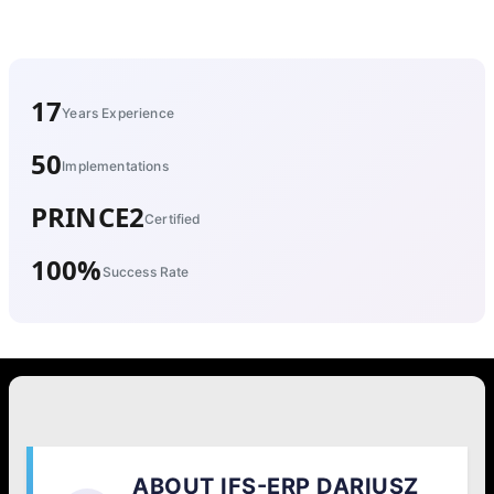
17
Years Experience
50
Implementations
PRINCE2
Certified
100%
Success Rate
ABOUT IFS-ERP DARIUSZ