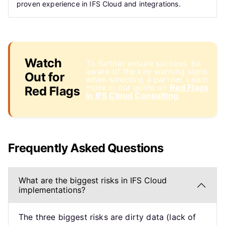
proven experience in IFS Cloud and integrations.
Watch
To further ensure success, be
aware of the key warning signs
Out for
when selecting a partner. Learn
more in our guide on
Red Flags
Red Flags
in IFS Cloud Consulting
.
Frequently Asked Questions
What are the biggest risks in IFS Cloud
implementations?
The three biggest risks are dirty data (lack of