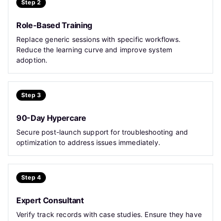
Step 2
Role-Based Training
Replace generic sessions with specific workflows.
Reduce the learning curve and improve system
adoption.
Step 3
90-Day Hypercare
Secure post-launch support for troubleshooting and
optimization to address issues immediately.
Step 4
Expert Consultant
Verify track records with case studies. Ensure they have