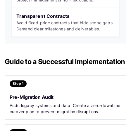
Transparent Contracts
Avoid fixed-price contracts that hide scope gaps.
Demand clear milestones and deliverables.
Guide to a Successful Implementation
Step 1
Pre-Migration Audit
Audit legacy systems and data. Create a zero-downtime
cutover plan to prevent migration disruptions.