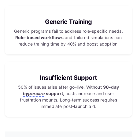
Generic Training
Generic programs fail to address role-specific needs.
Role-based workflows
and tailored simulations can
reduce training time by 40% and boost adoption.
Insufficient Support
50% of issues arise after go-live. Without
90-day
hypercare
support
, costs increase and user
frustration mounts. Long-term success requires
immediate post-launch aid.