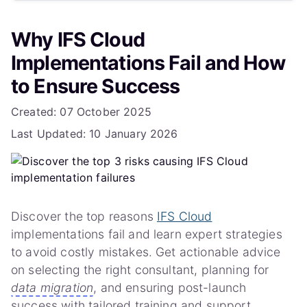
What is hypercare support?
Why IFS Cloud
Need a Roadmap for Your IFS Cloud Journey?
Implementations Fail and How
to Ensure Success
Details
Created: 07 October 2025
Last Updated: 10 January 2026
Discover the top reasons
IFS Cloud
implementations fail and learn expert strategies
to avoid costly mistakes. Get actionable advice
on selecting the right consultant, planning for
data migration
, and ensuring post-launch
success with tailored training and support.