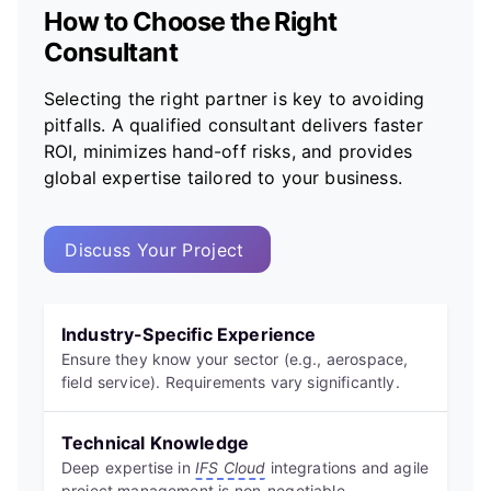
How to Choose the Right
Consultant
Selecting the right partner is key to avoiding
pitfalls. A qualified consultant delivers faster
ROI, minimizes hand-off risks, and provides
global expertise tailored to your business.
Discuss Your Project
Industry-Specific Experience
Ensure they know your sector (e.g., aerospace,
field service). Requirements vary significantly.
Technical Knowledge
Deep expertise in
IFS Cloud
integrations and agile
project management is non-negotiable.