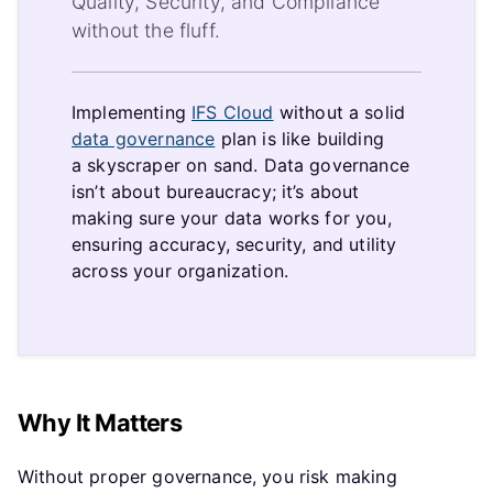
Quality, Security, and Compliance
without the fluff.
Implementing
IFS Cloud
without a solid
data governance
plan is like building
a skyscraper on sand. Data governance
isn’t about bureaucracy; it’s about
making sure your data works for you,
ensuring accuracy, security, and utility
across your organization.
Why It Matters
Without proper governance, you risk making