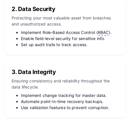
2. Data Security
Protecting your most valuable asset from breaches
and unauthorized access.
Implement Role-Based Access Control (
RBAC
).
Enable field-level security for sensitive info.
Set up audit trails to track access.
3. Data Integrity
Ensuring consistency and reliability throughout the
data lifecycle.
Implement change tracking for master data.
Automate point-in-time recovery backups.
Use validation features to prevent corruption.