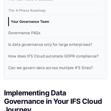
The 4‑Phase Roadmap
Your Governance Team
Governance FAQs
Is data governance only for large enterprises?
How does IFS Cloud automate GDPR compliance?
Can we govern data across multiple IFS Sites?
Implementing Data
Governance in Your IFS Cloud
Journey