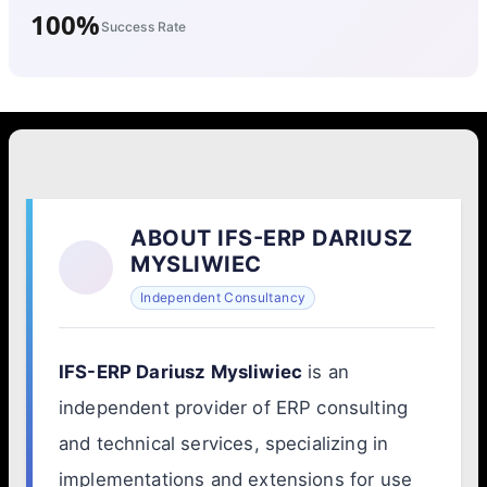
100%
Success Rate
ABOUT IFS-ERP DARIUSZ
MYSLIWIEC
Independent Consultancy
IFS-ERP Dariusz Mysliwiec
is an
independent provider of ERP consulting
and technical services, specializing in
implementations and extensions for use