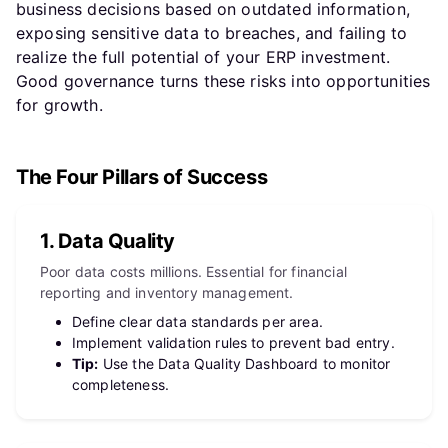
business decisions based on outdated information,
exposing sensitive data to breaches, and failing to
realize the full potential of your ERP investment.
Good governance turns these risks into opportunities
for growth.
The Four Pillars of Success
1. Data Quality
Poor data costs millions. Essential for financial
reporting and inventory management.
Define clear data standards per area.
Implement validation rules to prevent bad entry.
Tip:
Use the Data Quality Dashboard to monitor
completeness.