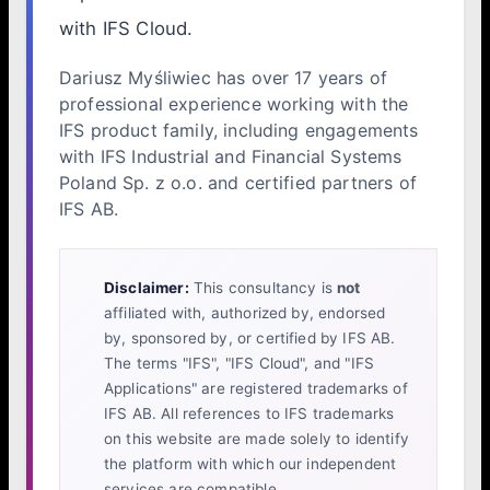
with IFS Cloud.
Dariusz Myśliwiec has over 17 years of
professional experience working with the
IFS product family, including engagements
with IFS Industrial and Financial Systems
Poland Sp. z o.o. and certified partners of
IFS AB.
Disclaimer:
This consultancy is
not
affiliated with, authorized by, endorsed
by, sponsored by, or certified by IFS AB.
The terms "IFS", "IFS Cloud", and "IFS
Applications" are registered trademarks of
IFS AB. All references to IFS trademarks
on this website are made solely to identify
the platform with which our independent
services are compatible.