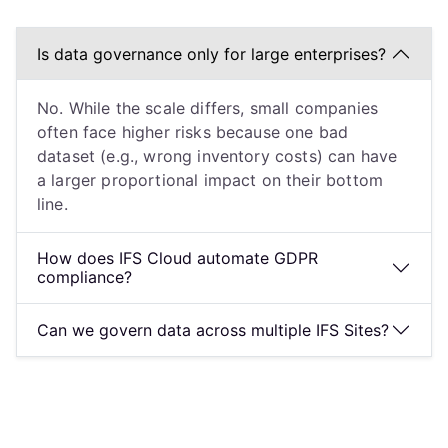
Is data governance only for large enterprises?
No. While the scale differs, small companies
often face higher risks because one bad
dataset (e.g., wrong inventory costs) can have
a larger proportional impact on their bottom
line.
How does IFS Cloud automate GDPR
compliance?
Can we govern data across multiple IFS Sites?