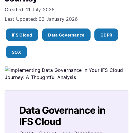
Details
Created: 11 July 2025
Last Updated: 02 January 2026
IFS Cloud
Data Governance
GDPR
SOX
Data Governance in
IFS Cloud