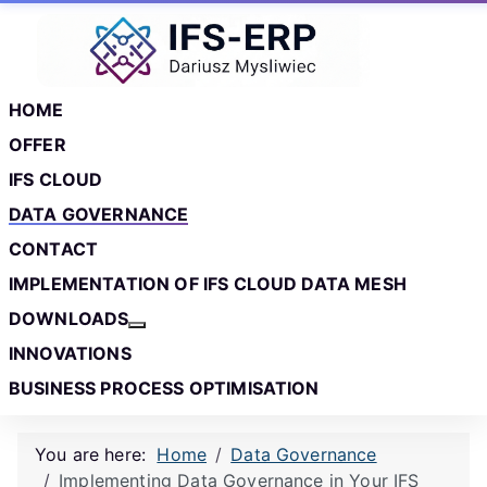
Skip to main content
Skip to footer
HOME
OFFER
IFS CLOUD
DATA GOVERNANCE
CONTACT
IMPLEMENTATION OF IFS CLOUD DATA MESH
DOWNLOADS
More about: Downloads
INNOVATIONS
BUSINESS PROCESS OPTIMISATION
You are here:
Home
Data Governance
Implementing Data Governance in Your IFS