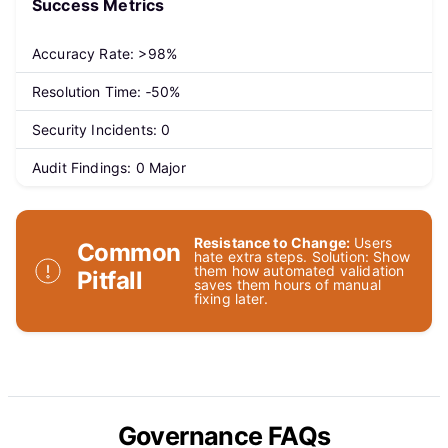
Success Metrics
Accuracy Rate: >98%
Resolution Time: ‑50%
Security Incidents: 0
Audit Findings: 0 Major
Resistance to Change:
Users
Common
hate extra steps. Solution: Show
them how automated validation
Pitfall
saves them hours of manual
fixing later.
Governance FAQs