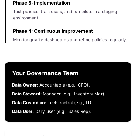
Phase 3: Implementation
Test policies, train users, and run pilots in a staging
environment.
Phase 4: Continuous Improvement
Monitor quality dashboards and refine policies regularly.
Your Governance Team
Data Owner:
Accountable (e.g., CFO).
Data Steward:
Manager (e.g., Inventory Mgr).
Data Custodian:
Tech control (e.g., IT).
Data User:
Daily user (e.g., Sales Rep).