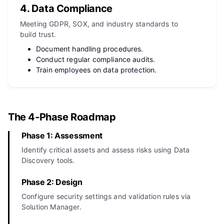
4. Data Compliance
Meeting GDPR, SOX, and industry standards to
build trust.
Document handling procedures.
Conduct regular compliance audits.
Train employees on data protection.
The 4‑Phase Roadmap
Phase 1: Assessment
Identify critical assets and assess risks using Data
Discovery tools.
Phase 2: Design
Configure security settings and validation rules via
Solution Manager.