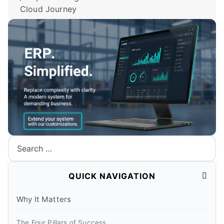
Cloud Journey
Search
QUICK NAVIGATION
Why It Matters
The Four Pillars of Success