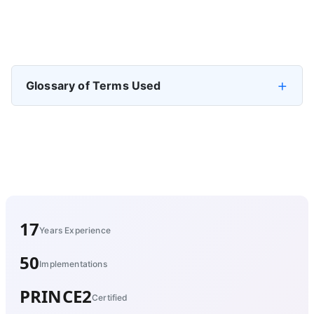
Previous article: Definition of Data Governance
Prev
Glossary of Terms Used
17
Years Experience
50
Implementations
PRINCE2
Certified