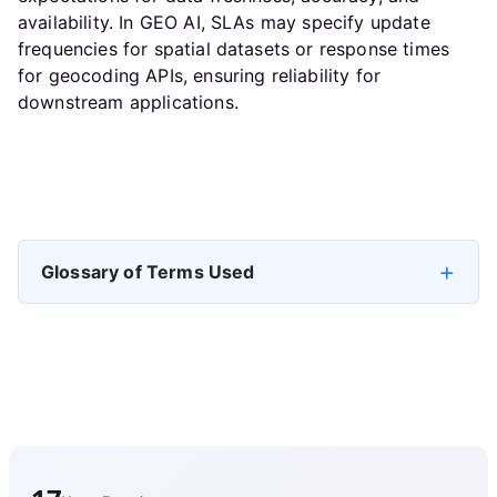
availability. In GEO AI, SLAs may specify update
frequencies for spatial datasets or response times
for geocoding APIs, ensuring reliability for
downstream applications.
Previous article: Build a Self-Service Data Platform
Next artic
Prev
Next
Glossary of Terms Used