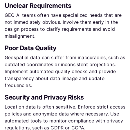
Unclear Requirements
GEO AI teams often have specialized needs that are
not immediately obvious. Involve them early in the
design process to clarify requirements and avoid
misalignment.
Poor Data Quality
Geospatial data can suffer from inaccuracies, such as
outdated coordinates or inconsistent projections.
Implement automated quality checks and provide
transparency about data lineage and update
frequencies.
Security and Privacy Risks
Location data is often sensitive. Enforce strict access
policies and anonymize data where necessary. Use
automated tools to monitor compliance with privacy
regulations, such as GDPR or CCPA.