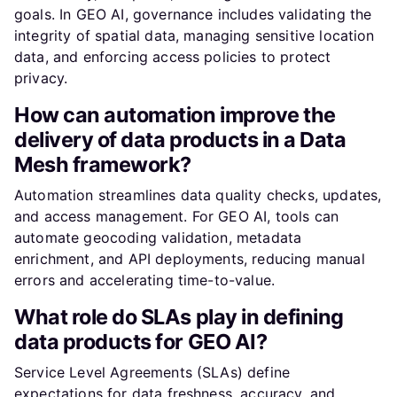
goals. In GEO AI, governance includes validating the
integrity of spatial data, managing sensitive location
data, and enforcing access policies to protect
privacy.
How can automation improve the
delivery of data products in a Data
Mesh framework?
Automation streamlines data quality checks, updates,
and access management. For GEO AI, tools can
automate geocoding validation, metadata
enrichment, and API deployments, reducing manual
errors and accelerating time-to-value.
What role do SLAs play in defining
data products for GEO AI?
Service Level Agreements (SLAs) define
expectations for data freshness, accuracy, and