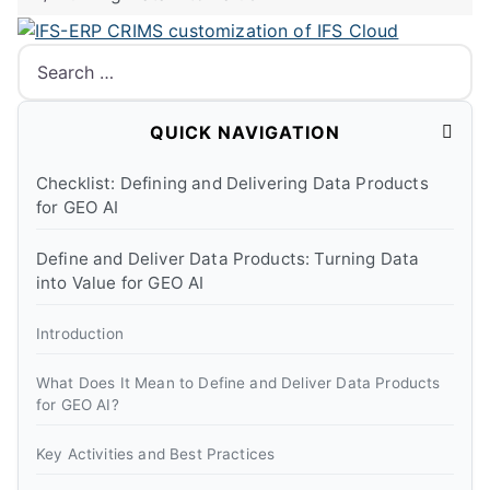
Search
QUICK NAVIGATION
Checklist: Defining and Delivering Data Products
for GEO AI
Define and Deliver Data Products: Turning Data
into Value for GEO AI
Introduction
What Does It Mean to Define and Deliver Data Products
for GEO AI?
Key Activities and Best Practices