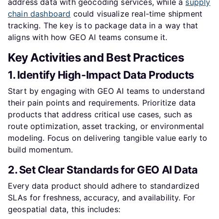
address data with geocoding services, while a
supply
chain dashboard
could visualize real-time shipment
tracking. The key is to package data in a way that
aligns with how GEO AI teams consume it.
Key Activities and Best Practices
1. Identify High-Impact Data Products
Start by engaging with GEO AI teams to understand
their pain points and requirements. Prioritize data
products that address critical use cases, such as
route optimization, asset tracking, or environmental
modeling. Focus on delivering tangible value early to
build momentum.
2. Set Clear Standards for GEO AI Data
Every data product should adhere to standardized
SLAs for freshness, accuracy, and availability. For
geospatial data, this includes: