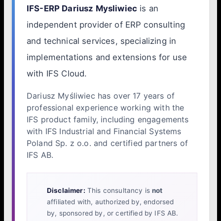
IFS-ERP Dariusz Mysliwiec
is an
independent provider of ERP consulting
and technical services, specializing in
implementations and extensions for use
with IFS Cloud.
Dariusz Myśliwiec has over 17 years of
professional experience working with the
IFS product family, including engagements
with IFS Industrial and Financial Systems
Poland Sp. z o.o. and certified partners of
IFS AB.
Disclaimer:
This consultancy is
not
affiliated with, authorized by, endorsed
by, sponsored by, or certified by IFS AB.