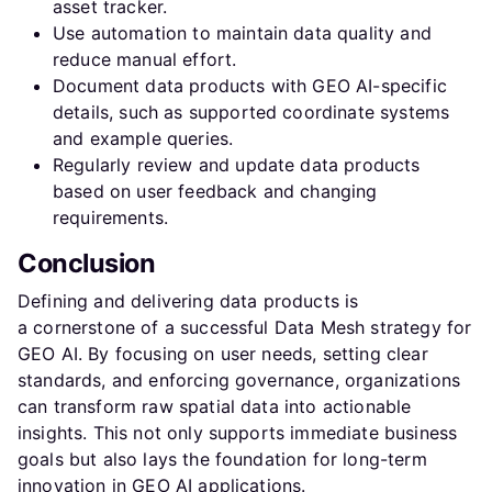
asset tracker.
Use automation to maintain data quality and
reduce manual effort.
Document data products with GEO AI-specific
details, such as supported coordinate systems
and example queries.
Regularly review and update data products
based on user feedback and changing
requirements.
Conclusion
Defining and delivering data products is
a cornerstone of a successful Data Mesh strategy for
GEO AI. By focusing on user needs, setting clear
standards, and enforcing governance, organizations
can transform raw spatial data into actionable
insights. This not only supports immediate business
goals but also lays the foundation for long-term
innovation in GEO AI applications.