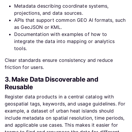
Metadata describing coordinate systems,
projections, and data sources.
APIs that support common GEO AI formats, such
as GeoJSON or KML.
Documentation with examples of how to
integrate the data into mapping or analytics
tools.
Clear standards ensure consistency and reduce
friction for users.
3. Make Data Discoverable and
Reusable
Register data products in a central catalog with
geospatial tags, keywords, and usage guidelines. For
example, a dataset of urban heat islands should
include metadata on spatial resolution, time periods,
and applicable use cases. This makes it easier for
teams to find and repurpose the data for different