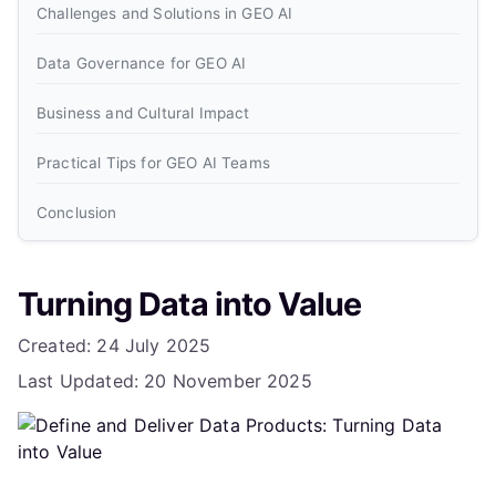
Challenges and Solutions in GEO AI
Data Governance for GEO AI
Business and Cultural Impact
Practical Tips for GEO AI Teams
Conclusion
Frequently Asked Questions
Turning Data into Value
What is a data product in the context of Data Mesh and
GEO AI?
Details
Created: 24 July 2025
Last Updated: 20 November 2025
How do you ensure data products are discoverable and
reusable in GEO AI applications?
What are the key challenges in delivering data products
for GEO AI, and how can they be addressed?