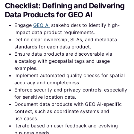
Checklist: Defining and Delivering
Why is data governance important for data products in
Data Products for GEO AI
GEO AI?
Engage
GEO AI
stakeholders to identify high-
How can automation improve the delivery of data
impact data product requirements.
products in a Data Mesh framework?
Define clear ownership, SLAs, and metadata
standards for each data product.
What role do SLAs play in defining data products for
Ensure data products are discoverable via
GEO AI?
a catalog with geospatial tags and usage
examples.
Implement automated quality checks for spatial
accuracy and completeness.
Enforce security and privacy controls, especially
for sensitive location data.
Document data products with GEO AI-specific
context, such as coordinate systems and
use cases.
Iterate based on user feedback and evolving
business needs.