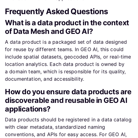
Frequently Asked Questions
What is a data product in the context
of Data Mesh and GEO AI?
A data product is a packaged set of data designed
for reuse by different teams. In GEO AI, this could
include spatial datasets, geocoded APIs, or real-time
location analytics. Each data product is owned by
a domain team, which is responsible for its quality,
documentation, and accessibility.
How do you ensure data products are
discoverable and reusable in GEO AI
applications?
Data products should be registered in a data catalog
with clear metadata, standardized naming
conventions, and APIs for easy access. For GEO AI,