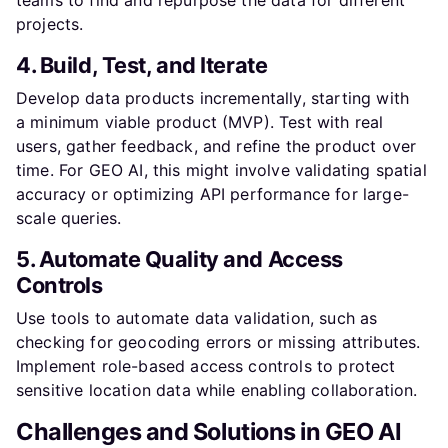
projects.
4. Build, Test, and Iterate
Develop data products incrementally, starting with
a minimum viable product (MVP). Test with real
users, gather feedback, and refine the product over
time. For GEO AI, this might involve validating spatial
accuracy or optimizing API performance for large-
scale queries.
5. Automate Quality and Access
Controls
Use tools to automate data validation, such as
checking for geocoding errors or missing attributes.
Implement role-based access controls to protect
sensitive location data while enabling collaboration.
Challenges and Solutions in GEO AI