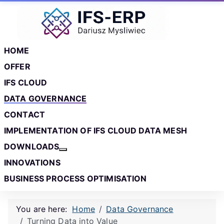
Skip to main content
Skip to footer
HOME
OFFER
IFS CLOUD
DATA GOVERNANCE
CONTACT
IMPLEMENTATION OF IFS CLOUD DATA MESH
DOWNLOADS
More about: Downloads
INNOVATIONS
BUSINESS PROCESS OPTIMISATION
You are here:
Home
Data Governance
Turning Data into Value