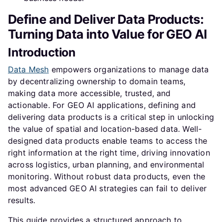
Define and Deliver Data Products:
Turning Data into Value for GEO AI
Introduction
Data Mesh
empowers organizations to manage data
by decentralizing ownership to domain teams,
making data more accessible, trusted, and
actionable. For GEO AI applications, defining and
delivering data products is a critical step in unlocking
the value of spatial and location-based data. Well-
designed data products enable teams to access the
right information at the right time, driving innovation
across logistics, urban planning, and environmental
monitoring. Without robust data products, even the
most advanced GEO AI strategies can fail to deliver
results.
This guide provides a structured approach to