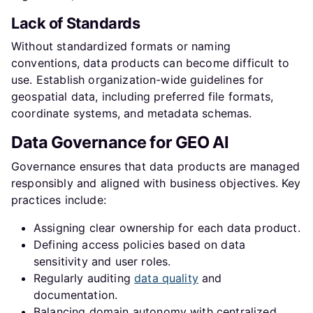
Lack of Standards
Without standardized formats or naming
conventions, data products can become difficult to
use. Establish organization-wide guidelines for
geospatial data, including preferred file formats,
coordinate systems, and metadata schemas.
Data Governance for GEO AI
Governance ensures that data products are managed
responsibly and aligned with business objectives. Key
practices include:
Assigning clear ownership for each data product.
Defining access policies based on data
sensitivity and user roles.
Regularly auditing
data quality
and
documentation.
Balancing domain autonomy with centralized