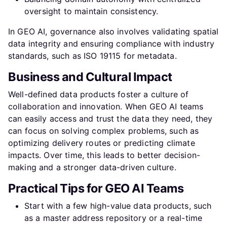
oversight to maintain consistency.
In GEO AI, governance also involves validating spatial
data integrity and ensuring compliance with industry
standards, such as ISO 19115 for metadata.
Business and Cultural Impact
Well-defined data products foster a culture of
collaboration and innovation. When GEO AI teams
can easily access and trust the data they need, they
can focus on solving complex problems, such as
optimizing delivery routes or predicting climate
impacts. Over time, this leads to better decision-
making and a stronger data-driven culture.
Practical Tips for GEO AI Teams
Start with a few high-value data products, such
as a master address repository or a real-time