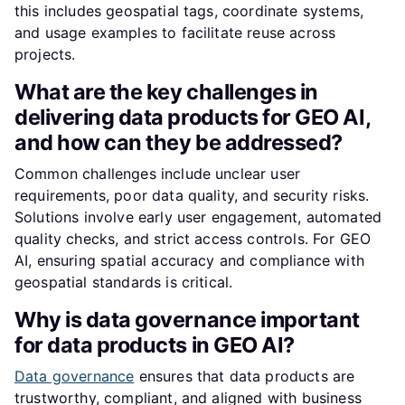
this includes geospatial tags, coordinate systems,
and usage examples to facilitate reuse across
projects.
What are the key challenges in
delivering data products for GEO AI,
and how can they be addressed?
Common challenges include unclear user
requirements, poor data quality, and security risks.
Solutions involve early user engagement, automated
quality checks, and strict access controls. For GEO
AI, ensuring spatial accuracy and compliance with
geospatial standards is critical.
Why is data governance important
for data products in GEO AI?
Data governance
ensures that data products are
trustworthy, compliant, and aligned with business