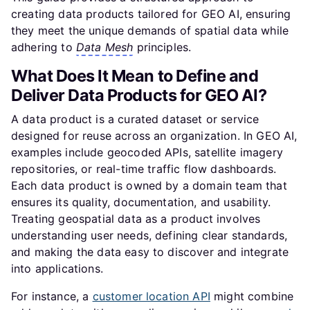
creating data products tailored for GEO AI, ensuring
they meet the unique demands of spatial data while
adhering to
Data Mesh
principles.
What Does It Mean to Define and
Deliver Data Products for GEO AI?
A data product is a curated dataset or service
designed for reuse across an organization. In GEO AI,
examples include geocoded APIs, satellite imagery
repositories, or real-time traffic flow dashboards.
Each data product is owned by a domain team that
ensures its quality, documentation, and usability.
Treating geospatial data as a product involves
understanding user needs, defining clear standards,
and making the data easy to discover and integrate
into applications.
For instance, a
customer location API
might combine