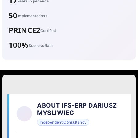
17
Years Experience
50
Implementations
PRINCE2
Certified
100%
Success Rate
ABOUT IFS-ERP DARIUSZ
MYSLIWIEC
Independent Consultancy