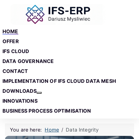
Skip to main content
Skip to footer
HOME
OFFER
IFS CLOUD
DATA GOVERNANCE
CONTACT
IMPLEMENTATION OF IFS CLOUD DATA MESH
DOWNLOADS
More about: Downloads
INNOVATIONS
BUSINESS PROCESS OPTIMISATION
You are here:
Home
Data Integrity