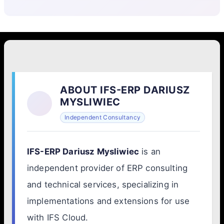
ABOUT IFS-ERP DARIUSZ
MYSLIWIEC
Independent Consultancy
IFS-ERP Dariusz Mysliwiec
is an
independent provider of ERP consulting
and technical services, specializing in
implementations and extensions for use
with IFS Cloud.