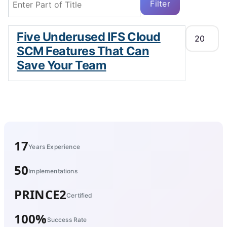
Filter
Clear
Display #
Five Underused IFS Cloud
SCM Features That Can
Save Your Team
17
Years Experience
50
Implementations
PRINCE2
Certified
100%
Success Rate