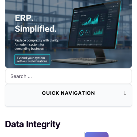
Search
QUICK NAVIGATION
Data Integrity
Enter Part of Title