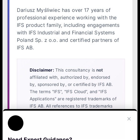
Dariusz Myśliwiec has over 17 years of
professional experience working with the
IFS product family, including engagements
with IFS Industrial and Financial Systems
Poland Sp. z o.o. and certified partners of
IFS AB.
Disclaimer:
This consultancy is
not
affiliated with, authorized by, endorsed
by, sponsored by, or certified by IFS AB.
The terms "IFS", "IFS Cloud", and "IFS
Applications" are registered trademarks of
IFS AB. All references to IFS trademarks
on this website are made solely to identify
×
the platform with which our independent
services are compatible.
Need Expert Guidance?