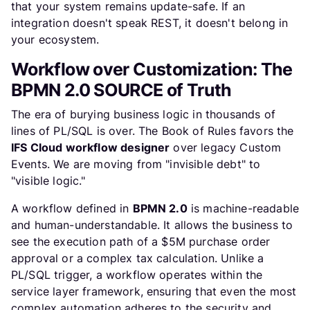
that your system remains update-safe. If an
integration doesn't speak REST, it doesn't belong in
your ecosystem.
Workflow over Customization: The
BPMN 2.0 SOURCE of Truth
The era of burying business logic in thousands of
lines of PL/SQL is over. The Book of Rules favors the
IFS Cloud workflow designer
over legacy Custom
Events. We are moving from "invisible debt" to
"visible logic."
A workflow defined in
BPMN 2.0
is machine-readable
and human-understandable. It allows the business to
see the execution path of a $5M purchase order
approval or a complex tax calculation. Unlike a
PL/SQL trigger, a workflow operates within the
service layer framework, ensuring that even the most
complex automation adheres to the security and