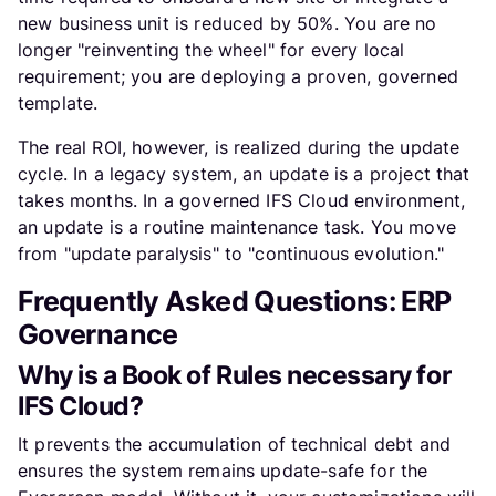
new business unit is reduced by 50%. You are no
longer "reinventing the wheel" for every local
requirement; you are deploying a proven, governed
template.
The real ROI, however, is realized during the update
cycle. In a legacy system, an update is a project that
takes months. In a governed IFS Cloud environment,
an update is a routine maintenance task. You move
from "update paralysis" to "continuous evolution."
Frequently Asked Questions: ERP
Governance
Why is a Book of Rules necessary for
IFS Cloud?
It prevents the accumulation of technical debt and
ensures the system remains update-safe for the