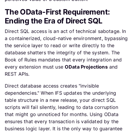
The OData-First Requirement:
Ending the Era of Direct SQL
Direct SQL access is an act of technical sabotage. In
a containerized, cloud-native environment, bypassing
the service layer to read or write directly to the
database shatters the integrity of the system. The
Book of Rules mandates that every integration and
every extension must use
OData Projections
and
REST APIs.
Direct database access creates "invisible
dependencies." When IFS updates the underlying
table structure in a new release, your direct SQL
scripts will fail silently, leading to data corruption
that might go unnoticed for months. Using OData
ensures that every transaction is validated by the
business logic layer. It is the only way to guarantee