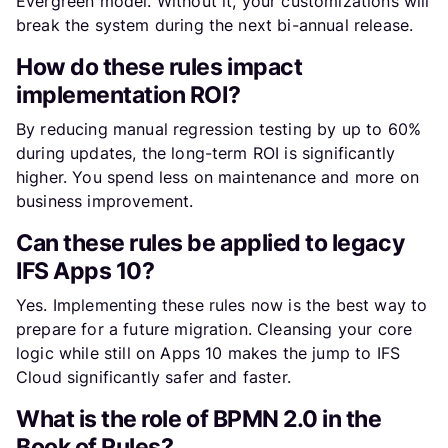
Evergreen model. Without it, your customizations will
break the system during the next bi-annual release.
How do these rules impact
implementation ROI?
By reducing manual regression testing by up to 60%
during updates, the long-term ROI is significantly
higher. You spend less on maintenance and more on
business improvement.
Can these rules be applied to legacy
IFS Apps 10?
Yes. Implementing these rules now is the best way to
prepare for a future migration. Cleansing your core
logic while still on Apps 10 makes the jump to IFS
Cloud significantly safer and faster.
What is the role of BPMN 2.0 in the
Book of Rules?