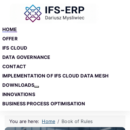
Skip to main content
Skip to footer
HOME
OFFER
IFS CLOUD
DATA GOVERNANCE
CONTACT
IMPLEMENTATION OF IFS CLOUD DATA MESH
DOWNLOADS
More about: Downloads
INNOVATIONS
BUSINESS PROCESS OPTIMISATION
You are here:
Home
Book of Rules