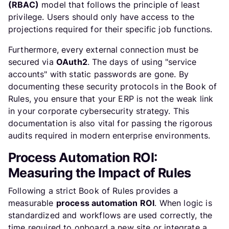
(RBAC)
model that follows the principle of least
privilege. Users should only have access to the
projections required for their specific job functions.
Furthermore, every external connection must be
secured via
OAuth2
. The days of using "service
accounts" with static passwords are gone. By
documenting these security protocols in the Book of
Rules, you ensure that your ERP is not the weak link
in your corporate cybersecurity strategy. This
documentation is also vital for passing the rigorous
audits required in modern enterprise environments.
Process Automation ROI:
Measuring the Impact of Rules
Following a strict Book of Rules provides a
measurable
process automation ROI
. When logic is
standardized and workflows are used correctly, the
time required to onboard a new site or integrate a