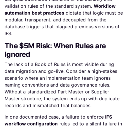
validation rules of the standard system.
Workflow
automation best practices
dictate that logic must be
modular, transparent, and decoupled from the
database triggers that plagued previous versions of
IFS.
The $5M Risk: When Rules are
Ignored
The lack of a Book of Rules is most visible during
data migration and go-live. Consider a high-stakes
scenario where an implementation team ignores
naming conventions and data governance rules.
Without a standardized Part Master or Supplier
Master structure, the system ends up with duplicate
records and mismatched trial balances.
In one documented case, a failure to enforce
IFS
workflow configuration
rules led to a silent failure in