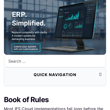
Search
QUICK NAVIGATION
Book of Rules
Most IFS Cloud implementations fail long before the