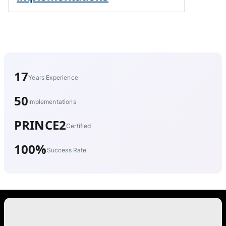
17
Years Experience
50
Implementations
PRINCE2
Certified
100%
Success Rate