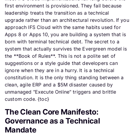
first environment is provisioned. They fail because
leadership treats the transition as a technical
upgrade rather than an architectural revolution. If you
approach IFS Cloud with the same habits used for
Apps 8 or Apps 10, you are building a system that is
born with terminal technical debt. The secret to a
system that actually survives the Evergreen model is
the **Book of Rules**. This is not a polite set of
suggestions or a style guide that developers can
ignore when they are in a hurry. It is a technical
constitution. It is the only thing standing between a
clean, agile ERP and a $5M disaster caused by
unmanaged "Execute Online" triggers and brittle
custom code. {toc}
The Clean Core Manifesto:
Governance as a Technical
Mandate