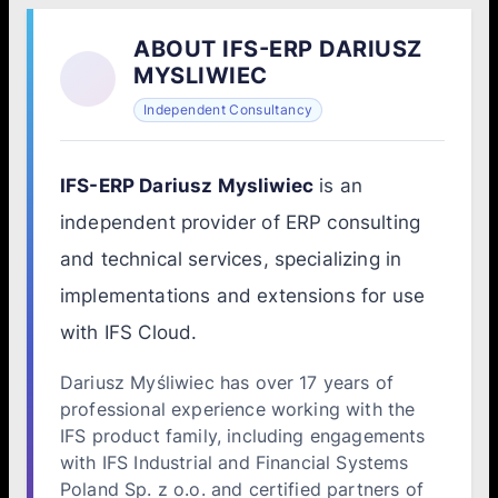
ABOUT IFS-ERP DARIUSZ
MYSLIWIEC
Independent Consultancy
IFS-ERP Dariusz Mysliwiec
is an
independent provider of ERP consulting
and technical services, specializing in
implementations and extensions for use
with IFS Cloud.
Dariusz Myśliwiec has over 17 years of
professional experience working with the
IFS product family, including engagements
with IFS Industrial and Financial Systems
Poland Sp. z o.o. and certified partners of