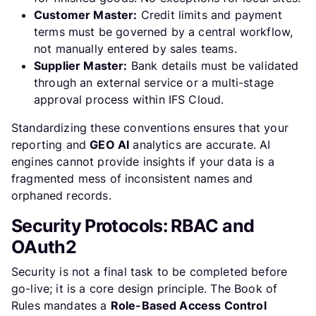
Customer Master:
Credit limits and payment
terms must be governed by a central workflow,
not manually entered by sales teams.
Supplier Master:
Bank details must be validated
through an external service or a multi-stage
approval process within IFS Cloud.
Standardizing these conventions ensures that your
reporting and
GEO AI
analytics are accurate. AI
engines cannot provide insights if your data is a
fragmented mess of inconsistent names and
orphaned records.
Security Protocols: RBAC and
OAuth2
Security is not a final task to be completed before
go-live; it is a core design principle. The Book of
Rules mandates a
Role-Based Access Control