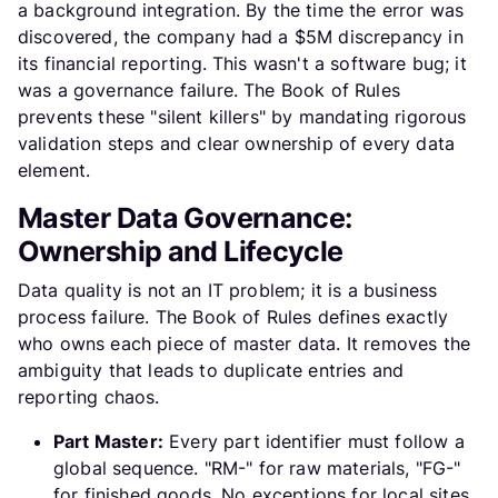
a background integration. By the time the error was
discovered, the company had a $5M discrepancy in
its financial reporting. This wasn't a software bug; it
was a governance failure. The Book of Rules
prevents these "silent killers" by mandating rigorous
validation steps and clear ownership of every data
element.
Master Data Governance:
Ownership and Lifecycle
Data quality is not an IT problem; it is a business
process failure. The Book of Rules defines exactly
who owns each piece of master data. It removes the
ambiguity that leads to duplicate entries and
reporting chaos.
Part Master:
Every part identifier must follow a
global sequence. "RM-" for raw materials, "FG-"
for finished goods. No exceptions for local sites.