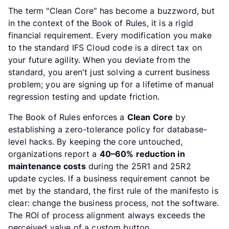
The term "Clean Core" has become a buzzword, but
in the context of the Book of Rules, it is a rigid
financial requirement. Every modification you make
to the standard IFS Cloud code is a direct tax on
your future agility. When you deviate from the
standard, you aren't just solving a current business
problem; you are signing up for a lifetime of manual
regression testing and update friction.
The Book of Rules enforces a
Clean Core
by
establishing a zero-tolerance policy for database-
level hacks. By keeping the core untouched,
organizations report a
40–60% reduction in
maintenance costs
during the 25R1 and 25R2
update cycles. If a business requirement cannot be
met by the standard, the first rule of the manifesto is
clear: change the business process, not the software.
The ROI of process alignment always exceeds the
perceived value of a custom button.