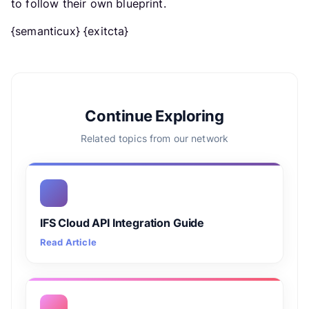
to follow their own blueprint.
{semanticux} {exitcta}
Continue Exploring
Related topics from our network
IFS Cloud API Integration Guide
Read Article