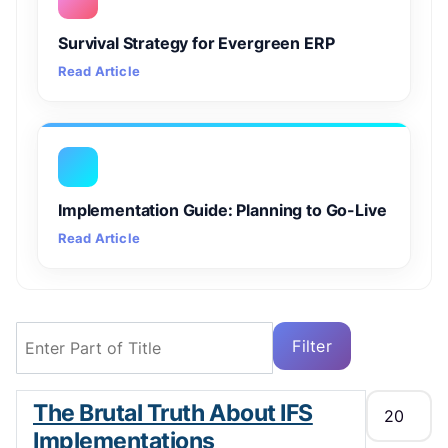
Survival Strategy for Evergreen ERP
Read Article
Implementation Guide: Planning to Go-Live
Read Article
Enter Part of Title
Filter
Clear
Display #
The Brutal Truth About IFS
Implementations