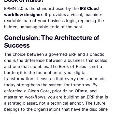
BPMN 2.0 is the standard used by the
IFS Cloud
workflow designer
. It provides a visual, machine-
readable map of your business logic, replacing the
hidden, unmanageable code of the past.
Conclusion: The Architecture of
Success
The choice between a governed ERP and a chaotic
one is the difference between a business that scales
and one that stumbles. The Book of Rules is not a
burden; it is the foundation of your digital
transformation. It ensures that every decision made
today strengthens the system for tomorrow. By
enforcing a Clean Core, prioritizing OData, and
mastering workflows, you are building an ERP that is
a strategic asset, not a technical anchor. The future
belongs to the organizations that have the discipline