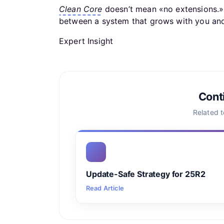
Clean Core
doesn’t mean «no extensions.» 
between a system that grows with you and
Expert Insight
Cont
Related 
Update-Safe Strategy for 25R2
Read Article