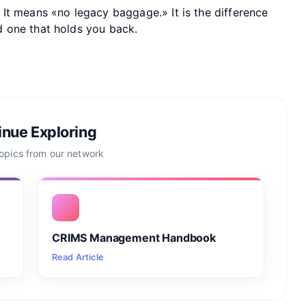
It means «no legacy baggage.» It is the difference
 one that holds you back.
inue Exploring
topics from our network
CRIMS Management Handbook
Read Article