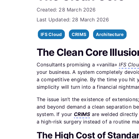
Details
Created: 28 March 2026
Last Updated: 28 March 2026
IFS Cloud
CRIMS
Architecture
The Clean Core Illusio
Consultants promising a «vanilla»
IFS Clo
your business. A system completely devoid 
a competitive engine. By the time you hit 
simplicity will turn into a financial nightma
The issue isn’t the existence of extensions; 
and beyond demand a clean separation bet
system. If your
CRIMS
are welded directly
a high-risk surgery instead of a routine m
The High Cost of Standa