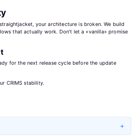
ty
 straightjacket, your architecture is broken. We build
ows that actually work. Don’t let a «vanilla» promise
t
eady for the next release cycle before the update
ur CRIMS stability.
Next artic
Next