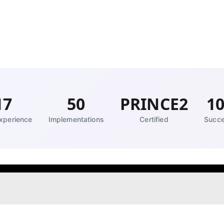
17
50
PRINCE2
1
xperience
Implementations
Certified
Succe