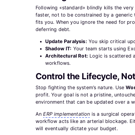
Following «standard» blindly kills the very
faster, not to be constrained by a generic 
fits you. When you ignore the need for pr
deferring debt.
Update Paralysis:
You skip critical up
Shadow IT:
Your team starts using Exc
Architectural Rot:
Logic is scattered 
workflows.
Control the Lifecycle, No
Stop fighting the system’s nature. Use
Wor
profit. Your goal is not a pristine, untouch
environment that can be updated over a we
An
ERP implementation
is a surgical opera
workflow acts like an arterial blockage. Ei
will eventually dictate your budget.