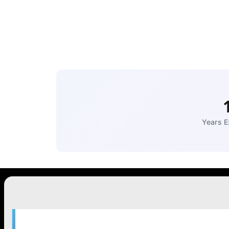
Years E