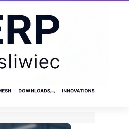
MESH
DOWNLOADS
INNOVATIONS
More about: Downloads