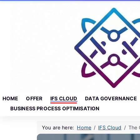
Skip to main content
Skip to footer
HOME
OFFER
IFS CLOUD
DATA GOVERNANCE
BUSINESS PROCESS OPTIMISATION
You are here:
Home
IFS Cloud
The 