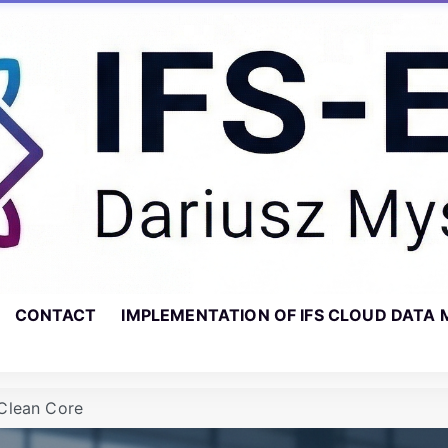
CONTACT
IMPLEMENTATION OF IFS CLOUD DATA 
Clean Core