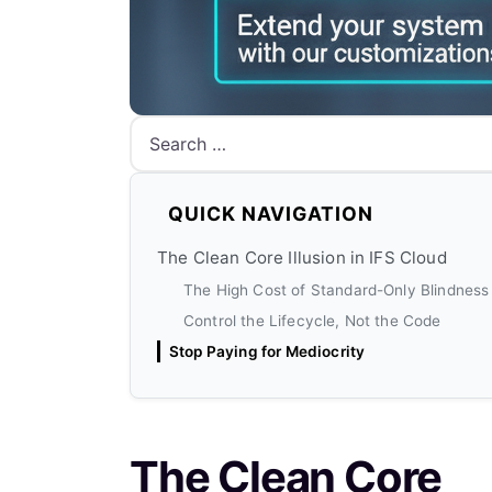
Search
QUICK NAVIGATION
The Clean Core Illusion in IFS Cloud
The High Cost of Standard-Only Blindness
Control the Lifecycle, Not the Code
Stop Paying for Mediocrity
The Clean Core