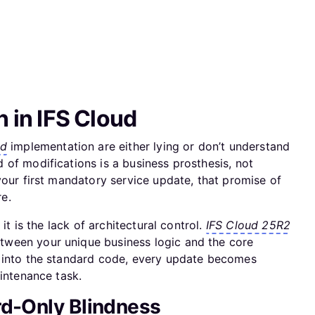
n in IFS Cloud
ud
implementation are either lying or don’t understand
of modifications is a business prosthesis, not
your first mandatory service update, that promise of
re.
it is the lack of architectural control.
IFS Cloud 25R2
ween your unique business logic and the core
 into the standard code, every update becomes
aintenance task.
rd-Only Blindness