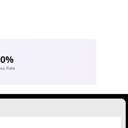
00%
ss Rate