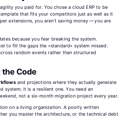
 agility you paid for. You chose a cloud ERP to be
template that fits your competitors just as well as it
oper extensions, you aren’t saving money — you are
dates because you fear breaking the system.
el to fill the gaps the «standard» system missed.
across random events rather than structured
t the Code
kflows
and projections where they actually generate
ed system; it is a resilient one. You need an
ekend, not a six-month migration project every year.
tion on a living organization. A poorly written
ther you master the architecture, or the technical debt