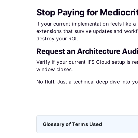
Stop Paying for Mediocri
If your current implementation feels like a
extensions that survive updates and workfl
destroy your ROI.
Request an Architecture Audi
Verify if your current IFS Cloud setup is r
window closes.
No fluff. Just a technical deep dive into yo
Previous article: Your ERP is not a IT Project
Prev
Glossary of Terms Used