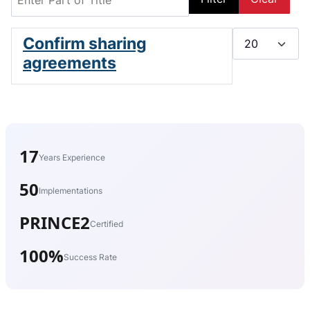
Display #
Confirm sharing
agreements
17
Years Experience
50
Implementations
PRINCE2
Certified
100%
Success Rate