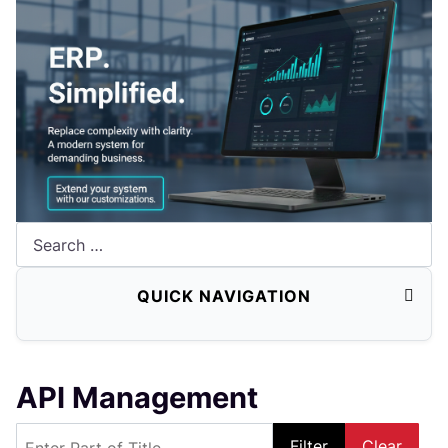
Search
QUICK NAVIGATION
API Management
Enter Part of Title
Filter
Clear