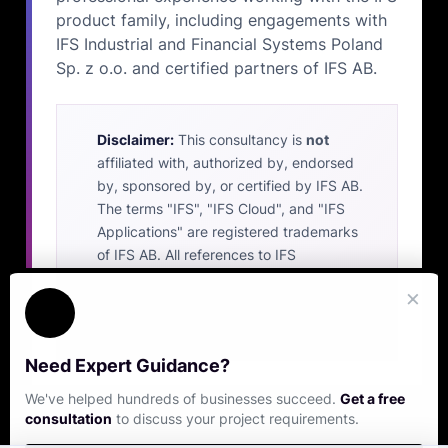
product family, including engagements with
IFS Industrial and Financial Systems Poland
Sp. z o.o. and certified partners of IFS AB.
Disclaimer:
This consultancy is
not
affiliated with, authorized by, endorsed
by, sponsored by, or certified by IFS AB.
The terms "IFS", "IFS Cloud", and "IFS
Applications" are registered trademarks
of IFS AB. All references to IFS
trademarks on this website are made
×
solely to identify the platform with which
our independent services are compatible.
Need Expert Guidance?
We've helped hundreds of businesses succeed.
Get a free
consultation
to discuss your project requirements.