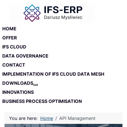
Skip to main content
Skip to footer
HOME
OFFER
IFS CLOUD
DATA GOVERNANCE
CONTACT
IMPLEMENTATION OF IFS CLOUD DATA MESH
DOWNLOADS
More about: Downloads
INNOVATIONS
BUSINESS PROCESS OPTIMISATION
You are here:
Home
API Management