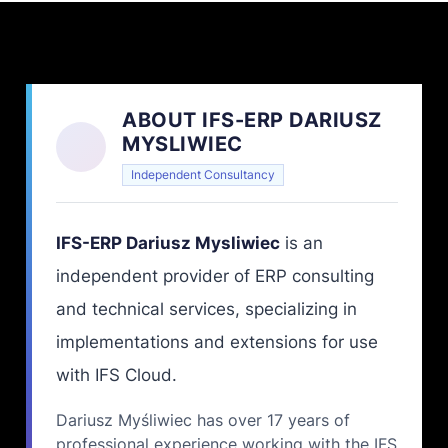
ABOUT IFS-ERP DARIUSZ
MYSLIWIEC
Independent Consultancy
IFS-ERP Dariusz Mysliwiec
is an
independent provider of ERP consulting
and technical services, specializing in
implementations and extensions for use
with IFS Cloud.
Dariusz Myśliwiec has over 17 years of
professional experience working with the IFS